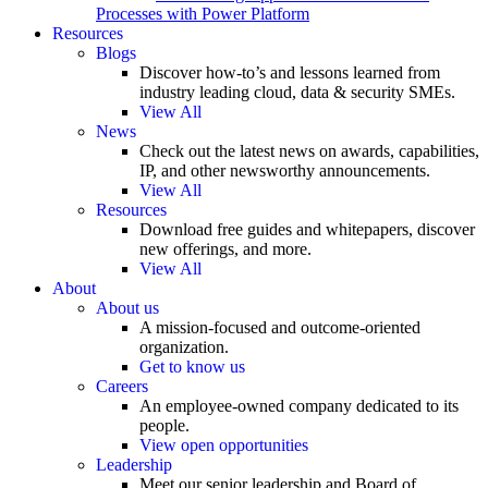
Processes with Power Platform
Resources
Blogs
Discover how-to’s and lessons learned from
industry leading cloud, data & security SMEs.
View All
News
Check out the latest news on awards, capabilities,
IP, and other newsworthy announcements.
View All
Resources
Download free guides and whitepapers, discover
new offerings, and more.
View All
About
About us
A mission-focused and outcome-oriented
organization.
Get to know us
Careers
An employee-owned company dedicated to its
people.
View open opportunities
Leadership
Meet our senior leadership and Board of