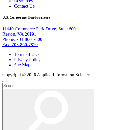
Resources
Contact Us
U.S. Corporate Headquarters
11440 Commerce Park Drive, Suite 600
Reston, VA 20191
Phone: 703-860-7800
Fax: 703-860-7820
Terms of Use
Privacy Policy
Site Map
Copyright © 2026 Applied Information Sciences.