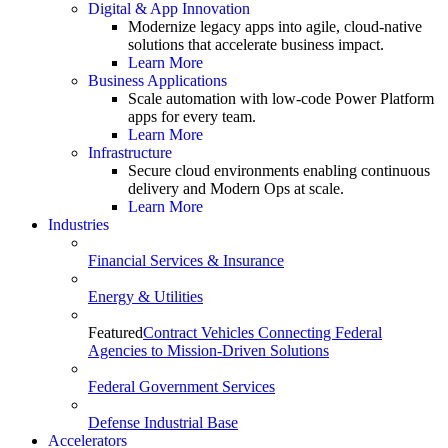
Digital & App Innovation
Modernize legacy apps into agile, cloud-native
solutions that accelerate business impact.
Learn More
Business Applications
Scale automation with low-code Power Platform
apps for every team.
Learn More
Infrastructure
Secure cloud environments enabling continuous
delivery and Modern Ops at scale.
Learn More
Industries
Financial Services & Insurance
Energy & Utilities
Featured
Contract Vehicles Connecting Federal
Agencies to Mission-Driven Solutions
Federal Government Services
Defense Industrial Base
Accelerators