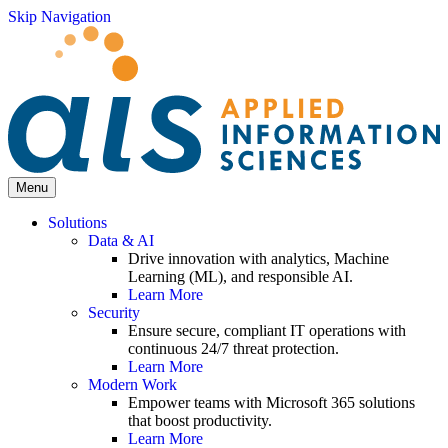
Skip Navigation
Menu
Solutions
Data & AI
Drive innovation with analytics, Machine
Learning (ML), and responsible AI.
Learn More
Security
Ensure secure, compliant IT operations with
continuous 24/7 threat protection.
Learn More
Modern Work
Empower teams with Microsoft 365 solutions
that boost productivity.
Learn More