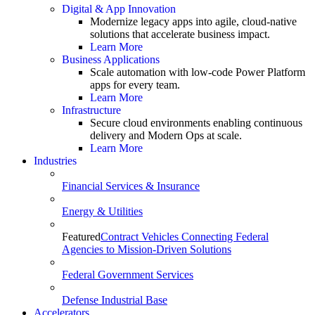
Digital & App Innovation
Modernize legacy apps into agile, cloud-native
solutions that accelerate business impact.
Learn More
Business Applications
Scale automation with low-code Power Platform
apps for every team.
Learn More
Infrastructure
Secure cloud environments enabling continuous
delivery and Modern Ops at scale.
Learn More
Industries
Financial Services & Insurance
Energy & Utilities
Featured
Contract Vehicles Connecting Federal
Agencies to Mission-Driven Solutions
Federal Government Services
Defense Industrial Base
Accelerators