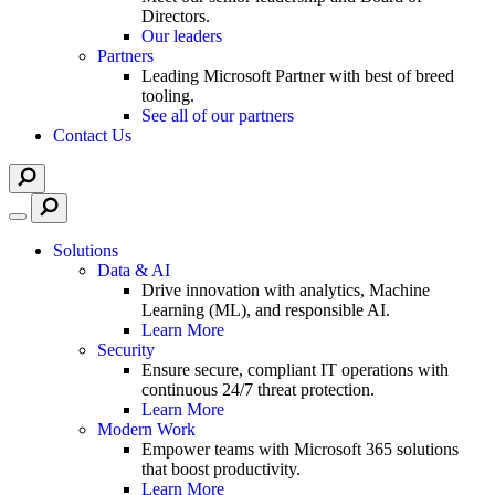
Directors.
Our leaders
Partners
Leading Microsoft Partner with best of breed
tooling.
See all of our partners
Contact Us
Solutions
Data & AI
Drive innovation with analytics, Machine
Learning (ML), and responsible AI.
Learn More
Security
Ensure secure, compliant IT operations with
continuous 24/7 threat protection.
Learn More
Modern Work
Empower teams with Microsoft 365 solutions
that boost productivity.
Learn More