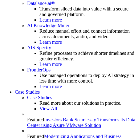
Datalance.ai®
Transform siloed data into value with a secure
and governed platform.
Learn more
AI Knowledge Miner
Reduce manual effort and connect information
across documents, audio, and video.
Learn more
AIS Specify
Refine processes to achieve shorter timelines and
greater efficiency.
Learn more
FrontierOps
Use managed operations to deploy AI strategy in
less time with more control.
Learn more
Case Studies
Case Studies
Read more about our solutions in practice.
View All
Featured
Investors Bank Seamlessly Transforms its Data
Center using Azure VMware Solution
Featured
Modernizing Applications and Business