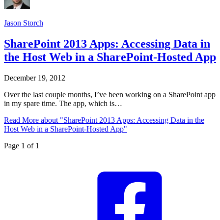
Jason Storch
SharePoint 2013 Apps: Accessing Data in
the Host Web in a SharePoint-Hosted App
December 19, 2012
Over the last couple months, I’ve been working on a SharePoint app
in my spare time. The app, which is…
Read More
about "SharePoint 2013 Apps: Accessing Data in the
Host Web in a SharePoint-Hosted App"
Page 1 of 1