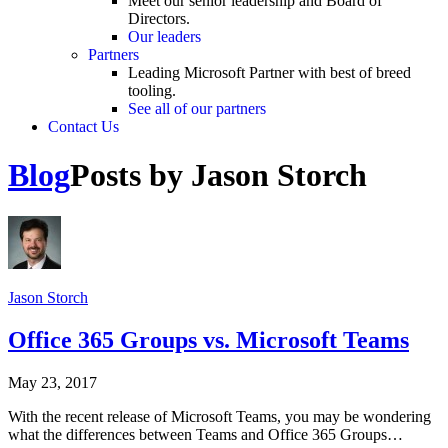
Meet our senior leadership and Board of
Directors.
Our leaders
Partners
Leading Microsoft Partner with best of breed
tooling.
See all of our partners
Contact Us
Blog
Posts by Jason Storch
Jason Storch
Office 365 Groups vs. Microsoft Teams
May 23, 2017
With the recent release of Microsoft Teams, you may be wondering
what the differences between Teams and Office 365 Groups…