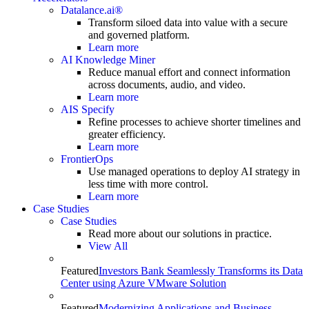
Datalance.ai®
Transform siloed data into value with a secure
and governed platform.
Learn more
AI Knowledge Miner
Reduce manual effort and connect information
across documents, audio, and video.
Learn more
AIS Specify
Refine processes to achieve shorter timelines and
greater efficiency.
Learn more
FrontierOps
Use managed operations to deploy AI strategy in
less time with more control.
Learn more
Case Studies
Case Studies
Read more about our solutions in practice.
View All
Featured
Investors Bank Seamlessly Transforms its Data
Center using Azure VMware Solution
Featured
Modernizing Applications and Business