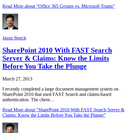
Read More
about "Office 365 Groups vs. Microsoft Teams"
Jason Storch
SharePoint 2010 With FAST Search
Server & Claims: Know the Limits
Before You Take the Plunge
March 27, 2013
I recently completed a large document management system on
SharePoint 2010 that used FAST Search and claims-based
authentication. The client…
Read More
about "SharePoint 2010 With FAST Search Server &
Claims: Know the Limits Before You Take the Plunge"