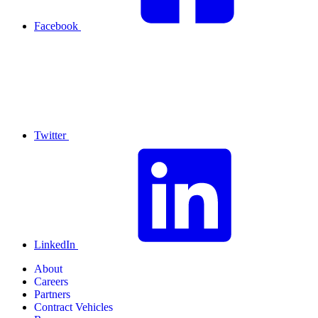
Facebook
Twitter
LinkedIn
About
Careers
Partners
Contract Vehicles