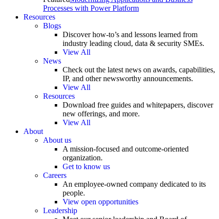
Processes with Power Platform
Resources
Blogs
Discover how-to’s and lessons learned from
industry leading cloud, data & security SMEs.
View All
News
Check out the latest news on awards, capabilities,
IP, and other newsworthy announcements.
View All
Resources
Download free guides and whitepapers, discover
new offerings, and more.
View All
About
About us
A mission-focused and outcome-oriented
organization.
Get to know us
Careers
An employee-owned company dedicated to its
people.
View open opportunities
Leadership