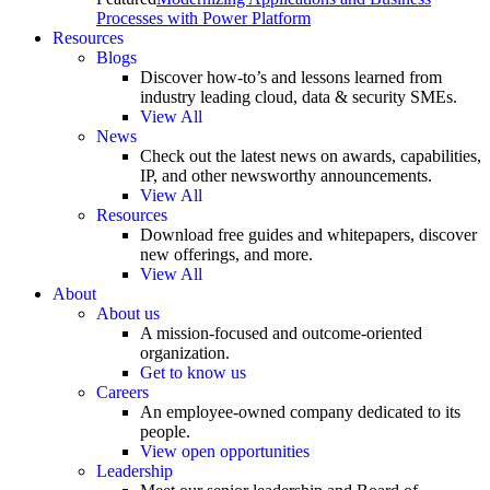
Processes with Power Platform
Resources
Blogs
Discover how-to’s and lessons learned from
industry leading cloud, data & security SMEs.
View All
News
Check out the latest news on awards, capabilities,
IP, and other newsworthy announcements.
View All
Resources
Download free guides and whitepapers, discover
new offerings, and more.
View All
About
About us
A mission-focused and outcome-oriented
organization.
Get to know us
Careers
An employee-owned company dedicated to its
people.
View open opportunities
Leadership