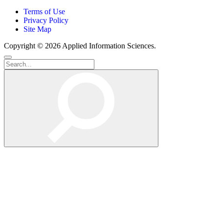
Terms of Use
Privacy Policy
Site Map
Copyright © 2026 Applied Information Sciences.