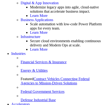
Digital & App Innovation
Modernize legacy apps into agile, cloud-native
solutions that accelerate business impact.
Learn More
Business Applications
Scale automation with low-code Power Platform
apps for every team.
Learn More
Infrastructure
Secure cloud environments enabling continuous
delivery and Modern Ops at scale.
Learn More
Industries
Financial Services & Insurance
Energy & Utilities
Featured
Contract Vehicles Connecting Federal
Agencies to Mission-Driven Solutions
Federal Government Services
Defense Industrial Base
Accelerators