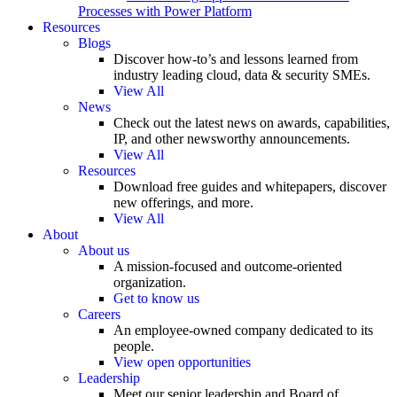
Processes with Power Platform
Resources
Blogs
Discover how-to’s and lessons learned from
industry leading cloud, data & security SMEs.
View All
News
Check out the latest news on awards, capabilities,
IP, and other newsworthy announcements.
View All
Resources
Download free guides and whitepapers, discover
new offerings, and more.
View All
About
About us
A mission-focused and outcome-oriented
organization.
Get to know us
Careers
An employee-owned company dedicated to its
people.
View open opportunities
Leadership
Meet our senior leadership and Board of