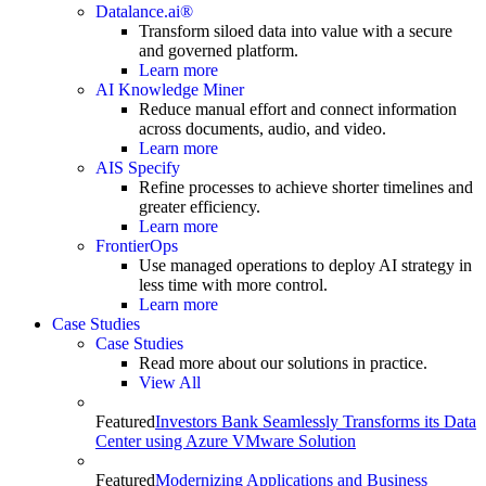
Datalance.ai®
Transform siloed data into value with a secure
and governed platform.
Learn more
AI Knowledge Miner
Reduce manual effort and connect information
across documents, audio, and video.
Learn more
AIS Specify
Refine processes to achieve shorter timelines and
greater efficiency.
Learn more
FrontierOps
Use managed operations to deploy AI strategy in
less time with more control.
Learn more
Case Studies
Case Studies
Read more about our solutions in practice.
View All
Featured
Investors Bank Seamlessly Transforms its Data
Center using Azure VMware Solution
Featured
Modernizing Applications and Business