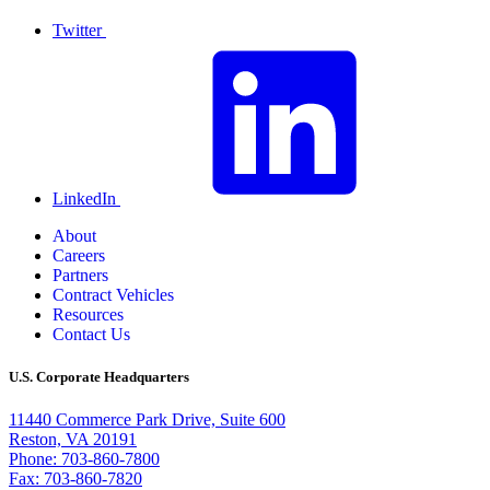
Twitter
LinkedIn
About
Careers
Partners
Contract Vehicles
Resources
Contact Us
U.S. Corporate Headquarters
11440 Commerce Park Drive, Suite 600
Reston, VA 20191
Phone: 703-860-7800
Fax: 703-860-7820