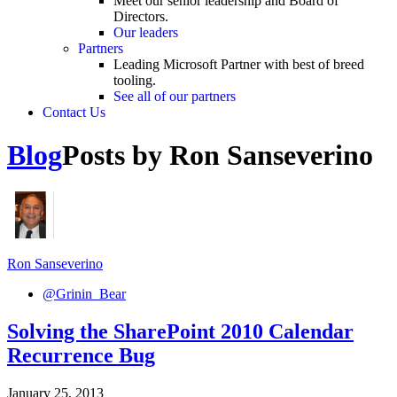
Meet our senior leadership and Board of
Directors.
Our leaders
Partners
Leading Microsoft Partner with best of breed
tooling.
See all of our partners
Contact Us
Blog
Posts by Ron Sanseverino
Ron Sanseverino
@Grinin_Bear
Solving the SharePoint 2010 Calendar
Recurrence Bug
January 25, 2013