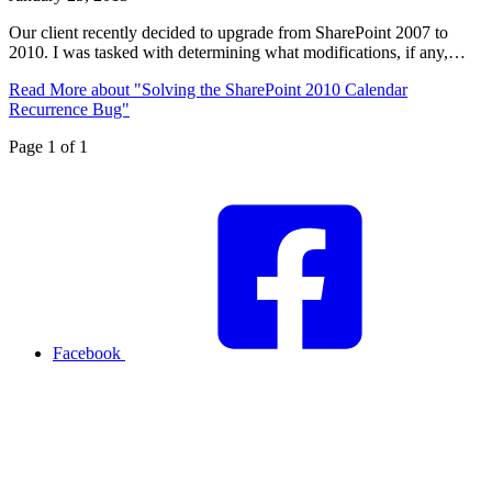
Our client recently decided to upgrade from SharePoint 2007 to
2010. I was tasked with determining what modifications, if any,…
Read More
about "Solving the SharePoint 2010 Calendar
Recurrence Bug"
Page 1 of 1
Facebook