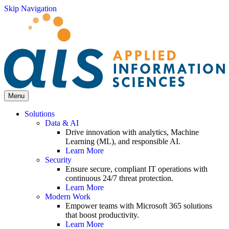
Skip Navigation
Menu
Solutions
Data & AI
Drive innovation with analytics, Machine
Learning (ML), and responsible AI.
Learn More
Security
Ensure secure, compliant IT operations with
continuous 24/7 threat protection.
Learn More
Modern Work
Empower teams with Microsoft 365 solutions
that boost productivity.
Learn More