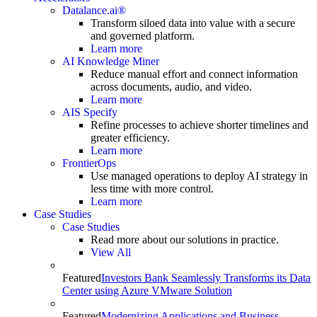
Datalance.ai®
Transform siloed data into value with a secure
and governed platform.
Learn more
AI Knowledge Miner
Reduce manual effort and connect information
across documents, audio, and video.
Learn more
AIS Specify
Refine processes to achieve shorter timelines and
greater efficiency.
Learn more
FrontierOps
Use managed operations to deploy AI strategy in
less time with more control.
Learn more
Case Studies
Case Studies
Read more about our solutions in practice.
View All
Featured
Investors Bank Seamlessly Transforms its Data
Center using Azure VMware Solution
Featured
Modernizing Applications and Business