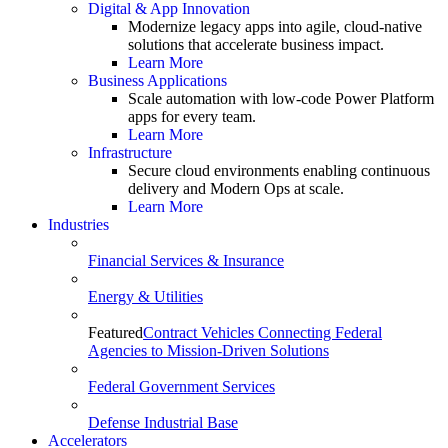
Digital & App Innovation
Modernize legacy apps into agile, cloud-native
solutions that accelerate business impact.
Learn More
Business Applications
Scale automation with low-code Power Platform
apps for every team.
Learn More
Infrastructure
Secure cloud environments enabling continuous
delivery and Modern Ops at scale.
Learn More
Industries
Financial Services & Insurance
Energy & Utilities
Featured
Contract Vehicles Connecting Federal
Agencies to Mission-Driven Solutions
Federal Government Services
Defense Industrial Base
Accelerators