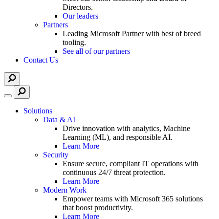
Directors.
Our leaders
Partners
Leading Microsoft Partner with best of breed
tooling.
See all of our partners
Contact Us
Solutions
Data & AI
Drive innovation with analytics, Machine
Learning (ML), and responsible AI.
Learn More
Security
Ensure secure, compliant IT operations with
continuous 24/7 threat protection.
Learn More
Modern Work
Empower teams with Microsoft 365 solutions
that boost productivity.
Learn More