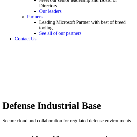
Meet our senior leadership and Board of
Directors.
Our leaders
Partners
Leading Microsoft Partner with best of breed
tooling.
See all of our partners
Contact Us
Defense Industrial Base
Secure cloud and collaboration for regulated defense environments