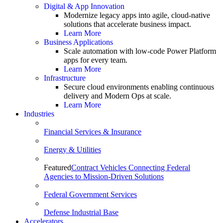
Digital & App Innovation
Modernize legacy apps into agile, cloud-native
solutions that accelerate business impact.
Learn More
Business Applications
Scale automation with low-code Power Platform
apps for every team.
Learn More
Infrastructure
Secure cloud environments enabling continuous
delivery and Modern Ops at scale.
Learn More
Industries
Financial Services & Insurance
Energy & Utilities
Featured
Contract Vehicles Connecting Federal
Agencies to Mission-Driven Solutions
Federal Government Services
Defense Industrial Base
Accelerators