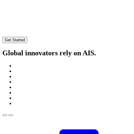
Modernize your business with the help of
Microsoft experts.
See if you qualify for project funding or connect with us
today.
Get Started
Global innovators rely on AIS.