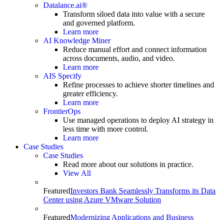
Datalance.ai®
Transform siloed data into value with a secure
and governed platform.
Learn more
AI Knowledge Miner
Reduce manual effort and connect information
across documents, audio, and video.
Learn more
AIS Specify
Refine processes to achieve shorter timelines and
greater efficiency.
Learn more
FrontierOps
Use managed operations to deploy AI strategy in
less time with more control.
Learn more
Case Studies
Case Studies
Read more about our solutions in practice.
View All
Featured
Investors Bank Seamlessly Transforms its Data
Center using Azure VMware Solution
Featured
Modernizing Applications and Business