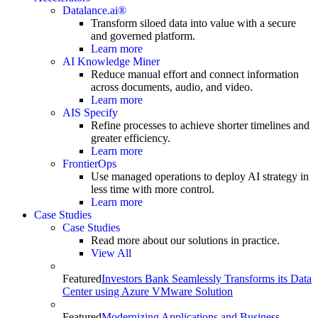
Datalance.ai®
Transform siloed data into value with a secure
and governed platform.
Learn more
AI Knowledge Miner
Reduce manual effort and connect information
across documents, audio, and video.
Learn more
AIS Specify
Refine processes to achieve shorter timelines and
greater efficiency.
Learn more
FrontierOps
Use managed operations to deploy AI strategy in
less time with more control.
Learn more
Case Studies
Case Studies
Read more about our solutions in practice.
View All
Featured
Investors Bank Seamlessly Transforms its Data
Center using Azure VMware Solution
Featured
Modernizing Applications and Business