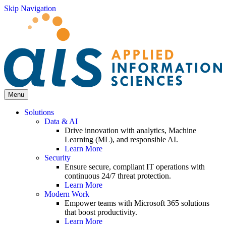
Skip Navigation
Menu
Solutions
Data & AI
Drive innovation with analytics, Machine
Learning (ML), and responsible AI.
Learn More
Security
Ensure secure, compliant IT operations with
continuous 24/7 threat protection.
Learn More
Modern Work
Empower teams with Microsoft 365 solutions
that boost productivity.
Learn More