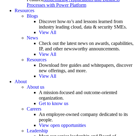
Processes with Power Platform
Resources
Blogs
Discover how-to’s and lessons learned from
industry leading cloud, data & security SMEs.
View All
News
Check out the latest news on awards, capabilities,
IP, and other newsworthy announcements.
View All
Resources
Download free guides and whitepapers, discover
new offerings, and more.
View All
About
About us
A mission-focused and outcome-oriented
organization.
Get to know us
Careers
An employee-owned company dedicated to its
people.
View open opportunities
Leadership