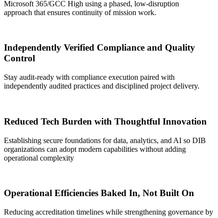
Microsoft 365/GCC High using a phased, low-disruption
approach that ensures continuity of mission work.
Independently Verified Compliance and Quality
Control
Stay audit-ready with c
ompliance execution
paired
with
independently audited practices and disciplined
project
delivery.
Reduced Tech Burden with Thoughtful Innovation
Establishing secure foundations for data, analytics, and AI so DIB
organizations can adopt modern capabilities without adding
operational complexity
Operational Efficiencies Baked In, Not Built On
Reducing accreditation timelines while strengthening governance by