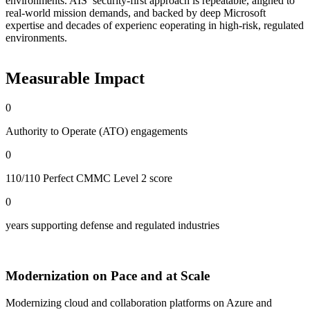
environments. AIS’ security-first approach is repeatable, aligned to
real-world mission demands, and backed by deep Microsoft
expertise and decades of experienc eoperating in high-risk, regulated
environments.
Measurable Impact
0
Authority to Operate (ATO) engagements
0
110/110 Perfect CMMC Level 2 score
0
years supporting defense and regulated industries
Modernization on Pace and at Scale
Modernizing cloud and collaboration platforms on Azure and