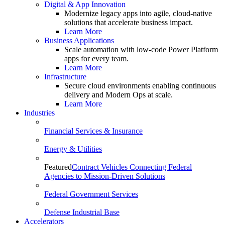
Digital & App Innovation
Modernize legacy apps into agile, cloud-native
solutions that accelerate business impact.
Learn More
Business Applications
Scale automation with low-code Power Platform
apps for every team.
Learn More
Infrastructure
Secure cloud environments enabling continuous
delivery and Modern Ops at scale.
Learn More
Industries
Financial Services & Insurance
Energy & Utilities
Featured
Contract Vehicles Connecting Federal
Agencies to Mission-Driven Solutions
Federal Government Services
Defense Industrial Base
Accelerators