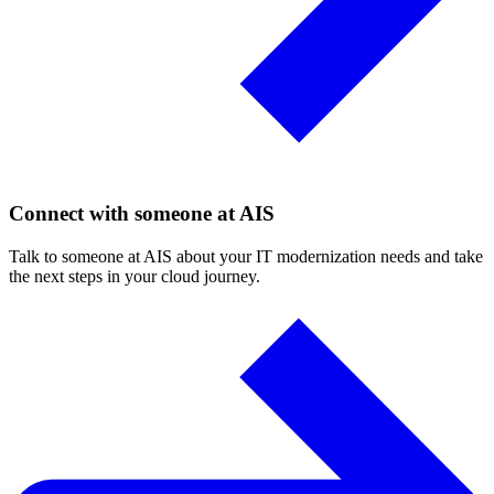
Connect with someone at AIS
Talk to someone at AIS about your IT modernization needs and take
the next steps in your cloud journey.