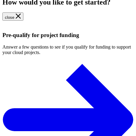
How would you like to get started?
close
Pre-qualify for project funding
Answer a few questions to see if you qualify for funding to support
your cloud projects.