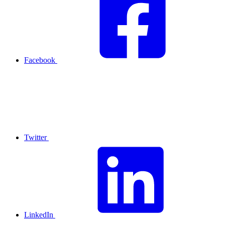
Facebook
Twitter
LinkedIn