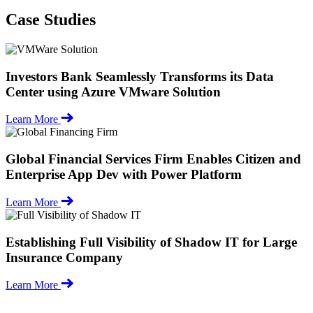
Case Studies
Investors Bank Seamlessly Transforms its Data
Center using Azure VMware Solution
Learn More
Global Financial Services Firm Enables Citizen and
Enterprise App Dev with Power Platform
Learn More
Establishing Full Visibility of Shadow IT for Large
Insurance Company
Learn More