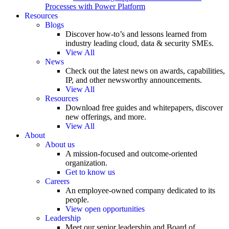
Processes with Power Platform
Resources
Blogs
Discover how-to’s and lessons learned from
industry leading cloud, data & security SMEs.
View All
News
Check out the latest news on awards, capabilities,
IP, and other newsworthy announcements.
View All
Resources
Download free guides and whitepapers, discover
new offerings, and more.
View All
About
About us
A mission-focused and outcome-oriented
organization.
Get to know us
Careers
An employee-owned company dedicated to its
people.
View open opportunities
Leadership
Meet our senior leadership and Board of