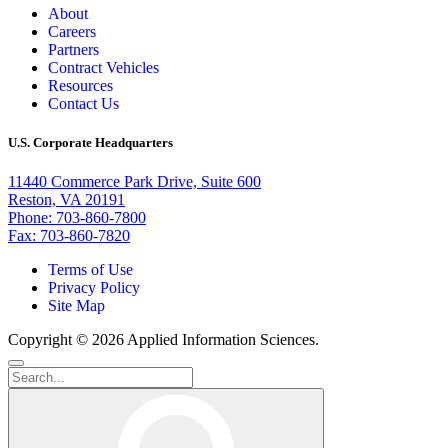
About
Careers
Partners
Contract Vehicles
Resources
Contact Us
U.S. Corporate Headquarters
11440 Commerce Park Drive, Suite 600
Reston, VA 20191
Phone: 703-860-7800
Fax: 703-860-7820
Terms of Use
Privacy Policy
Site Map
Copyright © 2026 Applied Information Sciences.