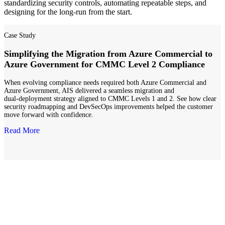
standardizing security controls, automating repeatable steps, and
designing for the long-run from the start.
Case Study
Simplifying the Migration from Azure Commercial to
Azure Government for CMMC Level 2 Compliance
When evolving compliance needs required both Azure Commercial and
Azure Government, AIS delivered a seamless migration and
dual‑deployment strategy aligned to CMMC Levels 1 and 2. See how clear
security roadmapping and DevSecOps improvements helped the customer
move forward with confidence.
Read More
Secure Cloud & Infrastructure
Azure landing zones and cloud modernization aligned to regulated
requirements, supporting faster accreditation and long-term
scalability across programs and supplier networks.