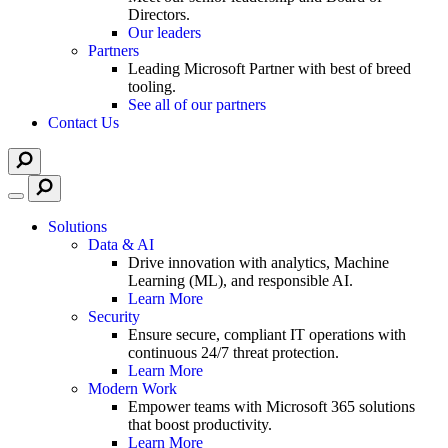
Directors.
Our leaders
Partners
Leading Microsoft Partner with best of breed
tooling.
See all of our partners
Contact Us
Solutions
Data & AI
Drive innovation with analytics, Machine
Learning (ML), and responsible AI.
Learn More
Security
Ensure secure, compliant IT operations with
continuous 24/7 threat protection.
Learn More
Modern Work
Empower teams with Microsoft 365 solutions
that boost productivity.
Learn More