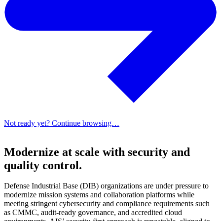
Not ready yet? Continue browsing…
Modernize at scale with security and
quality control.
Defense Industrial Base (DIB) organizations are under pressure to
modernize mission systems and collaboration platforms while
meeting stringent cybersecurity and compliance requirements such
as CMMC, audit-ready governance, and accredited cloud