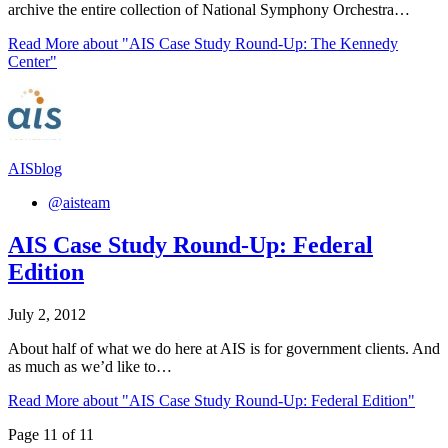
archive the entire collection of National Symphony Orchestra…
Read More
about "AIS Case Study Round-Up: The Kennedy
Center"
AISblog
@aisteam
AIS Case Study Round-Up: Federal
Edition
July 2, 2012
About half of what we do here at AIS is for government clients. And
as much as we’d like to…
Read More
about "AIS Case Study Round-Up: Federal Edition"
Page 11 of 11