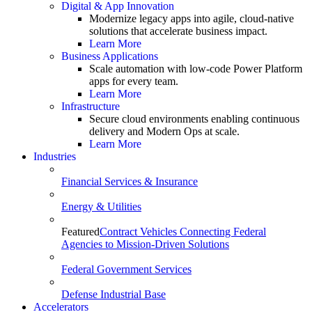
Digital & App Innovation
Modernize legacy apps into agile, cloud-native
solutions that accelerate business impact.
Learn More
Business Applications
Scale automation with low-code Power Platform
apps for every team.
Learn More
Infrastructure
Secure cloud environments enabling continuous
delivery and Modern Ops at scale.
Learn More
Industries
Financial Services & Insurance
Energy & Utilities
Featured
Contract Vehicles Connecting Federal
Agencies to Mission-Driven Solutions
Federal Government Services
Defense Industrial Base
Accelerators