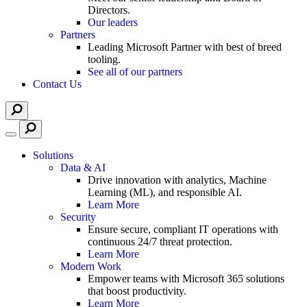
Directors.
Our leaders
Partners
Leading Microsoft Partner with best of breed
tooling.
See all of our partners
Contact Us
Solutions
Data & AI
Drive innovation with analytics, Machine
Learning (ML), and responsible AI.
Learn More
Security
Ensure secure, compliant IT operations with
continuous 24/7 threat protection.
Learn More
Modern Work
Empower teams with Microsoft 365 solutions
that boost productivity.
Learn More