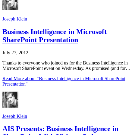
Joseph Klein
Business Intelligence in Microsoft
SharePoint Presentation
July 27, 2012
Thanks to everyone who joined us for the Business Intelligence in
Microsoft SharePoint event on Wednesday. As promised (and for…
Read More
about "Business Intelligence in Microsoft SharePoint
Presentation"
Joseph Klein
AIS Presents: Business Intelligence in