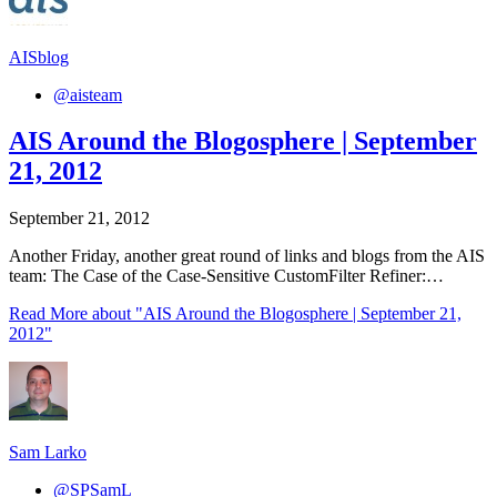
AISblog
@aisteam
AIS Around the Blogosphere | September
21, 2012
September 21, 2012
Another Friday, another great round of links and blogs from the AIS
team: The Case of the Case-Sensitive CustomFilter Refiner:…
Read More
about "AIS Around the Blogosphere | September 21,
2012"
Sam Larko
@SPSamL