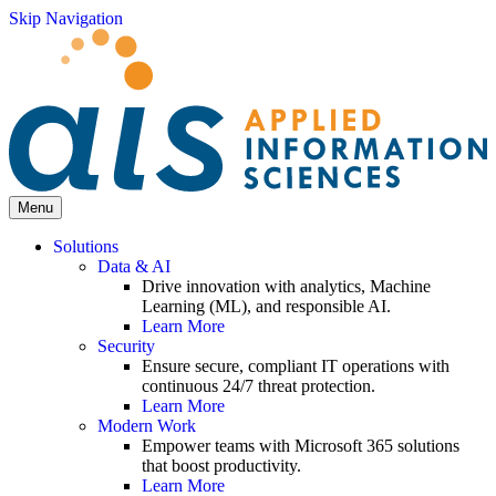
Skip Navigation
Menu
Solutions
Data & AI
Drive innovation with analytics, Machine
Learning (ML), and responsible AI.
Learn More
Security
Ensure secure, compliant IT operations with
continuous 24/7 threat protection.
Learn More
Modern Work
Empower teams with Microsoft 365 solutions
that boost productivity.
Learn More