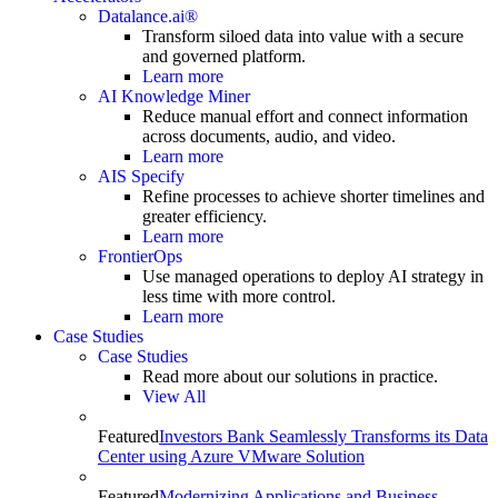
Datalance.ai®
Transform siloed data into value with a secure
and governed platform.
Learn more
AI Knowledge Miner
Reduce manual effort and connect information
across documents, audio, and video.
Learn more
AIS Specify
Refine processes to achieve shorter timelines and
greater efficiency.
Learn more
FrontierOps
Use managed operations to deploy AI strategy in
less time with more control.
Learn more
Case Studies
Case Studies
Read more about our solutions in practice.
View All
Featured
Investors Bank Seamlessly Transforms its Data
Center using Azure VMware Solution
Featured
Modernizing Applications and Business