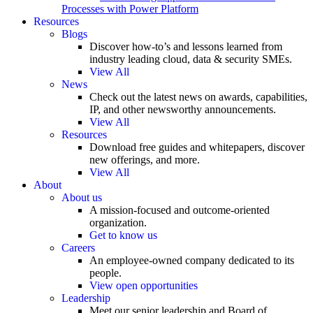
Processes with Power Platform
Resources
Blogs
Discover how-to’s and lessons learned from
industry leading cloud, data & security SMEs.
View All
News
Check out the latest news on awards, capabilities,
IP, and other newsworthy announcements.
View All
Resources
Download free guides and whitepapers, discover
new offerings, and more.
View All
About
About us
A mission-focused and outcome-oriented
organization.
Get to know us
Careers
An employee-owned company dedicated to its
people.
View open opportunities
Leadership
Meet our senior leadership and Board of