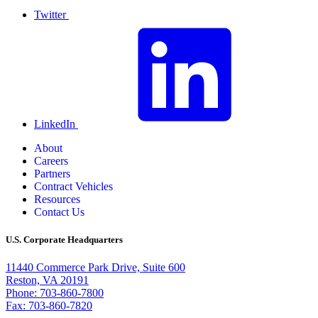
Twitter
LinkedIn
About
Careers
Partners
Contract Vehicles
Resources
Contact Us
U.S. Corporate Headquarters
11440 Commerce Park Drive, Suite 600
Reston, VA 20191
Phone: 703-860-7800
Fax: 703-860-7820