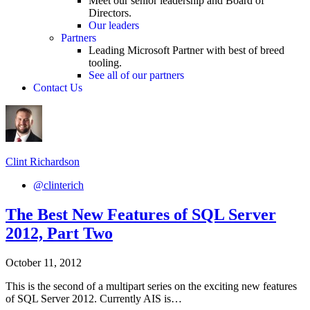
Meet our senior leadership and Board of
Directors.
Our leaders
Partners
Leading Microsoft Partner with best of breed
tooling.
See all of our partners
Contact Us
Clint Richardson
@clinterich
The Best New Features of SQL Server
2012, Part Two
October 11, 2012
This is the second of a multipart series on the exciting new features
of SQL Server 2012. Currently AIS is…