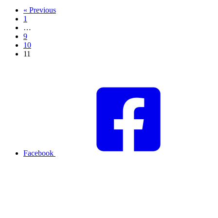
« Previous
1
…
9
10
11
Facebook