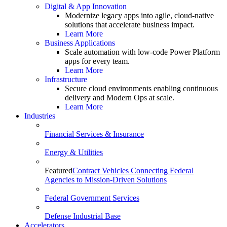
Digital & App Innovation
Modernize legacy apps into agile, cloud-native
solutions that accelerate business impact.
Learn More
Business Applications
Scale automation with low-code Power Platform
apps for every team.
Learn More
Infrastructure
Secure cloud environments enabling continuous
delivery and Modern Ops at scale.
Learn More
Industries
Financial Services & Insurance
Energy & Utilities
Featured
Contract Vehicles Connecting Federal
Agencies to Mission-Driven Solutions
Federal Government Services
Defense Industrial Base
Accelerators