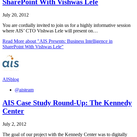
SharePoint With Vishwas Lele
July 20, 2012
You are cordially invited to join us for a highly informative session
where AIS’ CTO Vishwas Lele will present on…
Read More
about "AIS Presents: Business Intelligence in
SharePoint With Vishwas Lele"
AISblog
@aisteam
AIS Case Study Round-Up: The Kennedy
Center
July 2, 2012
The goal of our project with the Kennedy Center was to digitally