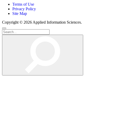
Terms of Use
Privacy Policy
Site Map
Copyright © 2026 Applied Information Sciences.