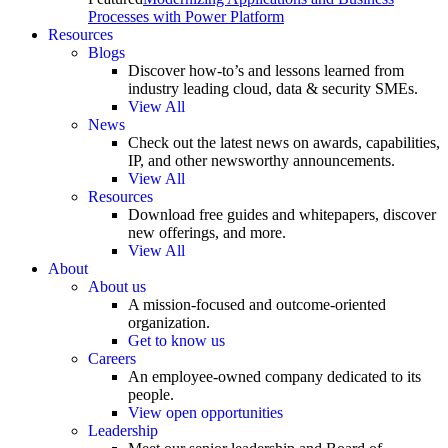
Processes with Power Platform
Resources
Blogs
Discover how-to’s and lessons learned from
industry leading cloud, data & security SMEs.
View All
News
Check out the latest news on awards, capabilities,
IP, and other newsworthy announcements.
View All
Resources
Download free guides and whitepapers, discover
new offerings, and more.
View All
About
About us
A mission-focused and outcome-oriented
organization.
Get to know us
Careers
An employee-owned company dedicated to its
people.
View open opportunities
Leadership