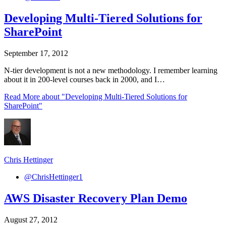
Developing Multi-Tiered Solutions for
SharePoint
September 17, 2012
N-tier development is not a new methodology. I remember learning
about it in 200-level courses back in 2000, and I…
Read More
about "Developing Multi-Tiered Solutions for
SharePoint"
Chris Hettinger
@ChrisHettinger1
AWS Disaster Recovery Plan Demo
August 27, 2012