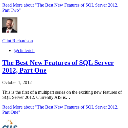
Read More
about "The Best New Features of SQL Server 2012,
Part Two"
Clint Richardson
@clinterich
The Best New Features of SQL Server
2012, Part One
October 1, 2012
This is the first of a multipart series on the exciting new features of
SQL Server 2012. Currently AIS is…
Read More
about "The Best New Features of SQL Server 2012,
Part One"