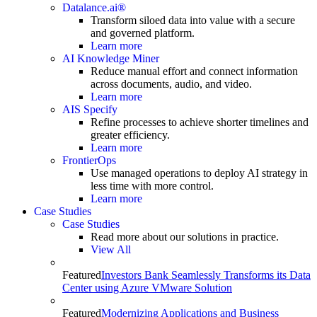
Datalance.ai®
Transform siloed data into value with a secure
and governed platform.
Learn more
AI Knowledge Miner
Reduce manual effort and connect information
across documents, audio, and video.
Learn more
AIS Specify
Refine processes to achieve shorter timelines and
greater efficiency.
Learn more
FrontierOps
Use managed operations to deploy AI strategy in
less time with more control.
Learn more
Case Studies
Case Studies
Read more about our solutions in practice.
View All
Featured
Investors Bank Seamlessly Transforms its Data
Center using Azure VMware Solution
Featured
Modernizing Applications and Business