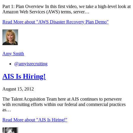
Part 1: Plan Overview In this first video, we take a high-level look at
Amazon Web Services (AWS) terms, server…
Read More
about "AWS Disaster Recovery Plan Demo"
Amy Smith
@amyisrecruiting
AIS Is Hiring!
August 15, 2012
The Talent Acquisition Team here at AIS continues to persevere
with recruiting efforts within our federal and commercial practices
as…
Read More
about "AIS Is Hiring!"