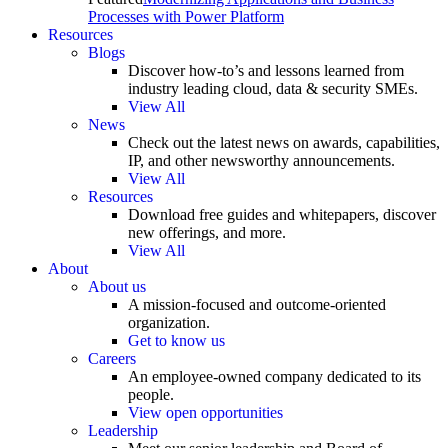
Processes with Power Platform
Resources
Blogs
Discover how-to’s and lessons learned from
industry leading cloud, data & security SMEs.
View All
News
Check out the latest news on awards, capabilities,
IP, and other newsworthy announcements.
View All
Resources
Download free guides and whitepapers, discover
new offerings, and more.
View All
About
About us
A mission-focused and outcome-oriented
organization.
Get to know us
Careers
An employee-owned company dedicated to its
people.
View open opportunities
Leadership