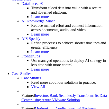
Datalance.ai®
Transform siloed data into value with a secure
and governed platform.
Learn more
AI Knowledge Miner
Reduce manual effort and connect information
across documents, audio, and video.
Learn more
AIS Specify
Refine processes to achieve shorter timelines and
greater efficiency.
Learn more
FrontierOps
Use managed operations to deploy AI strategy in
less time with more control.
Learn more
Case Studies
Case Studies
Read more about our solutions in practice.
View All
Featured
Investors Bank Seamlessly Transforms its Data
Center using Azure VMware Solution
Featured
Modernizing Applications and Business