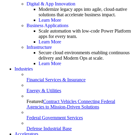
Digital & App Innovation
Modernize legacy apps into agile, cloud-native
solutions that accelerate business impact.
Learn More
Business Applications
Scale automation with low-code Power Platform
apps for every team.
Learn More
Infrastructure
Secure cloud environments enabling continuous
delivery and Modern Ops at scale.
Learn More
Industries
Financial Services & Insurance
Energy & Utilities
Featured
Contract Vehicles Connecting Federal
Agencies to Mission-Driven Solutions
Federal Government Services
Defense Industrial Base
Accelerators