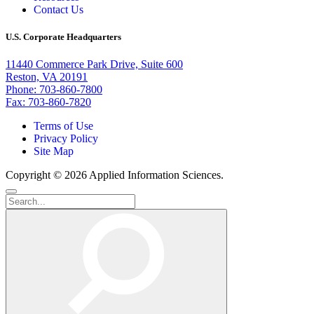
Contact Us
U.S. Corporate Headquarters
11440 Commerce Park Drive, Suite 600
Reston, VA 20191
Phone: 703-860-7800
Fax: 703-860-7820
Terms of Use
Privacy Policy
Site Map
Copyright © 2026 Applied Information Sciences.