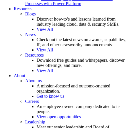
Processes with Power Platform
Resources
Blogs
Discover how-to’s and lessons learned from
industry leading cloud, data & security SMEs.
View All
News
Check out the latest news on awards, capabilities,
IP, and other newsworthy announcements.
View All
Resources
Download free guides and whitepapers, discover
new offerings, and more.
View All
About
About us
A mission-focused and outcome-oriented
organization.
Get to know us
Careers
An employee-owned company dedicated to its
people.
View open opportunities
Leadership
Meet our senior leadership and Board of