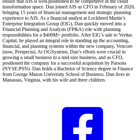
ensure that AIS is well-positioned to be competitive in the cloud
transformation space. Dan joined AIS as CFO in February of 2020,
bringing 15 years of financial management and strategic planning
experience to AIS. As a financial analyst at Lockheed Martin’s
Enterprise Integration Group (EIG), Dan quickly moved into a
Financial Planning and Analysis (FP&A) role with planning
responsibilities for a $400M+ portfolio. After EIG’s sale to Veritas
Capital, he played an integral role in standing up the accounting,
financial, and planning systems within the new company, Vencore
(now, Perspecta). At OGSystems, Dan’s efforts were crucial in
growing a small business to a mid-size business, and as CFO,
positioned the company for a successful acquisition by Parsons
(NYSE:PSN). Dan holds a Bachelor of Science degree in Finance
from George Mason University School of Business. Dan lives in
Manassas, Virginia, with his wife and three children.