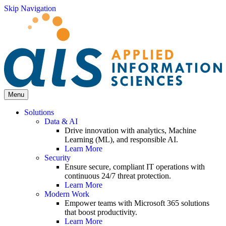
Skip Navigation
Menu
Solutions
Data & AI
Drive innovation with analytics, Machine
Learning (ML), and responsible AI.
Learn More
Security
Ensure secure, compliant IT operations with
continuous 24/7 threat protection.
Learn More
Modern Work
Empower teams with Microsoft 365 solutions
that boost productivity.
Learn More