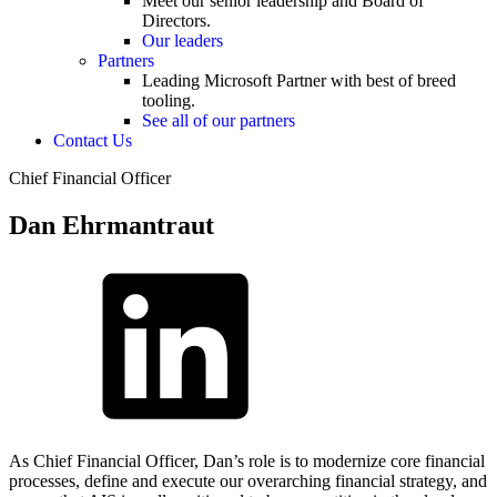
Meet our senior leadership and Board of
Directors.
Our leaders
Partners
Leading Microsoft Partner with best of breed
tooling.
See all of our partners
Contact Us
Chief Financial Officer
Dan Ehrmantraut
As Chief Financial Officer, Dan’s role is to modernize core financial
processes, define and execute our overarching financial strategy, and