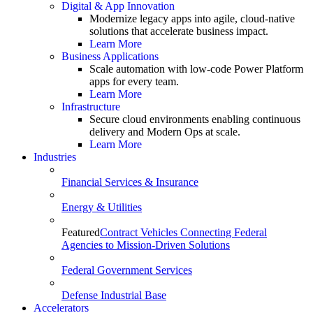
Digital & App Innovation
Modernize legacy apps into agile, cloud-native
solutions that accelerate business impact.
Learn More
Business Applications
Scale automation with low-code Power Platform
apps for every team.
Learn More
Infrastructure
Secure cloud environments enabling continuous
delivery and Modern Ops at scale.
Learn More
Industries
Financial Services & Insurance
Energy & Utilities
Featured
Contract Vehicles Connecting Federal
Agencies to Mission-Driven Solutions
Federal Government Services
Defense Industrial Base
Accelerators