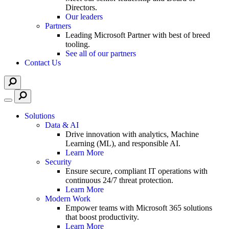
Directors.
Our leaders
Partners
Leading Microsoft Partner with best of breed
tooling.
See all of our partners
Contact Us
Solutions
Data & AI
Drive innovation with analytics, Machine
Learning (ML), and responsible AI.
Learn More
Security
Ensure secure, compliant IT operations with
continuous 24/7 threat protection.
Learn More
Modern Work
Empower teams with Microsoft 365 solutions
that boost productivity.
Learn More