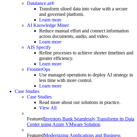
Datalance.ai®
Transform siloed data into value with a secure
and governed platform.
Learn more
AI Knowledge Miner
Reduce manual effort and connect information
across documents, audio, and video.
Learn more
AIS Specify
Refine processes to achieve shorter timelines and
greater efficiency.
Learn more
FrontierOps
Use managed operations to deploy AI strategy in
less time with more control.
Learn more
Case Studies
Case Studies
Read more about our solutions in practice.
View All
Featured
Investors Bank Seamlessly Transforms its Data
Center using Azure VMware Solution
Featured
Modernizing Applications and Business