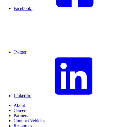
Facebook
Twitter
LinkedIn
About
Careers
Partners
Contract Vehicles
Resources