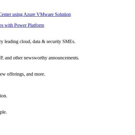
 Center using Azure VMware Solution
es with Power Platform
ry leading cloud, data & security SMEs.
, IP, and other newsworthy announcements.
ew offerings, and more.
ion.
ple.