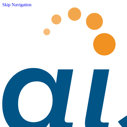
Skip Navigation