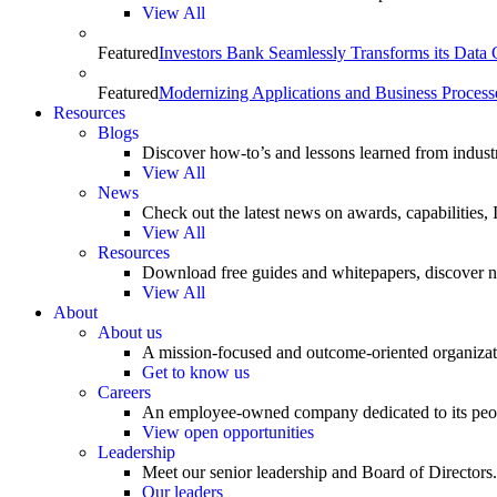
View All
Featured
Investors Bank Seamlessly Transforms its Data
Featured
Modernizing Applications and Business Process
Resources
Blogs
Discover how-to’s and lessons learned from indust
View All
News
Check out the latest news on awards, capabilities
View All
Resources
Download free guides and whitepapers, discover n
View All
About
About us
A mission-focused and outcome-oriented organizat
Get to know us
Careers
An employee-owned company dedicated to its peo
View open opportunities
Leadership
Meet our senior leadership and Board of Directors.
Our leaders