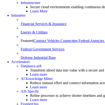
Infrastructure
Secure cloud environments enabling continuous de
Learn More
Industries
Financial Services & Insurance
Energy & Utilities
Featured
Contract Vehicles Connecting Federal Agencies 
Federal Government Services
Defense Industrial Base
Accelerators
Datalance.ai®
Transform siloed data into value with a secure and
Learn more
AI Knowledge Miner
Reduce manual effort and connect information acr
Learn more
AIS Specify
Refine processes to achieve shorter timelines and gr
Learn more
FrontierOps