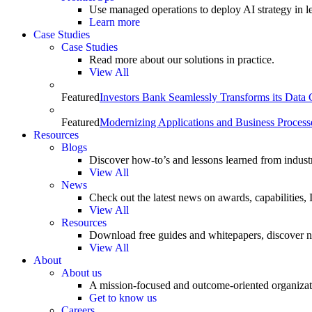
Use managed operations to deploy AI strategy in le
Learn more
Case Studies
Case Studies
Read more about our solutions in practice.
View All
Featured
Investors Bank Seamlessly Transforms its Data
Featured
Modernizing Applications and Business Process
Resources
Blogs
Discover how-to’s and lessons learned from indust
View All
News
Check out the latest news on awards, capabilities
View All
Resources
Download free guides and whitepapers, discover n
View All
About
About us
A mission-focused and outcome-oriented organizat
Get to know us
Careers