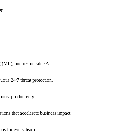
ng.
g (ML), and responsible AI.
uous 24/7 threat protection.
oost productivity.
tions that accelerate business impact.
ps for every team.