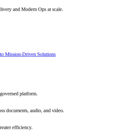
livery and Modern Ops at scale.
to Mission-Driven Solutions
 governed platform.
oss documents, audio, and video.
eater efficiency.