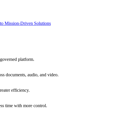
to Mission-Driven Solutions
 governed platform.
oss documents, audio, and video.
eater efficiency.
ss time with more control.