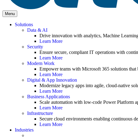
Menu
Solutions
Data & AI
Drive innovation with analytics, Machine Learnin
Learn More
Security
Ensure secure, compliant IT operations with contin
Learn More
Modern Work
Empower teams with Microsoft 365 solutions that b
Learn More
Digital & App Innovation
Modernize legacy apps into agile, cloud-native solu
Learn More
Business Applications
Scale automation with low-code Power Platform ap
Learn More
Infrastructure
Secure cloud environments enabling continuous de
Learn More
Industries