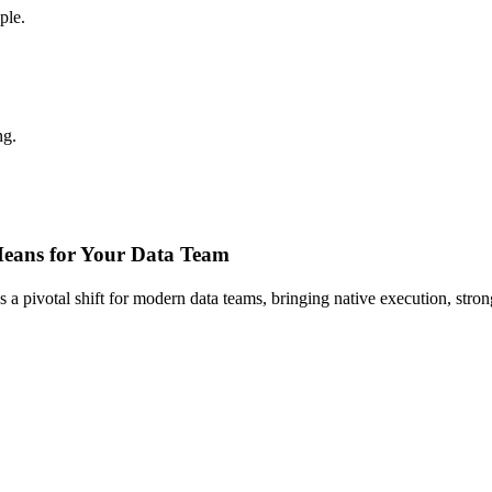
ple.
ng.
Means for Your Data Team
ks a pivotal shift for modern data teams, bringing native execution, stro