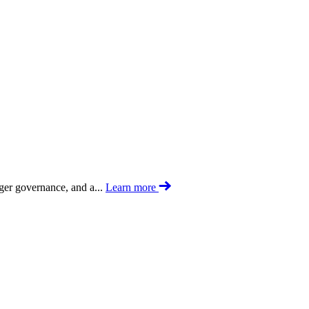
nger governance, and a...
Learn more