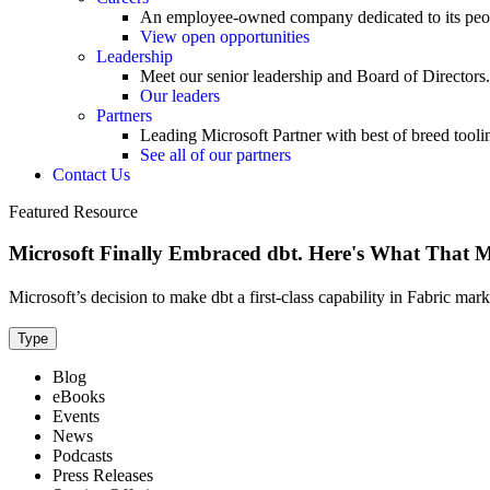
An employee-owned company dedicated to its peo
View open opportunities
Leadership
Meet our senior leadership and Board of Directors.
Our leaders
Partners
Leading Microsoft Partner with best of breed tooli
See all of our partners
Contact Us
Featured Resource
Microsoft Finally Embraced dbt. Here's What That 
Microsoft’s decision to make dbt a first-class capability in Fabric mar
Type
Blog
eBooks
Events
News
Podcasts
Press Releases