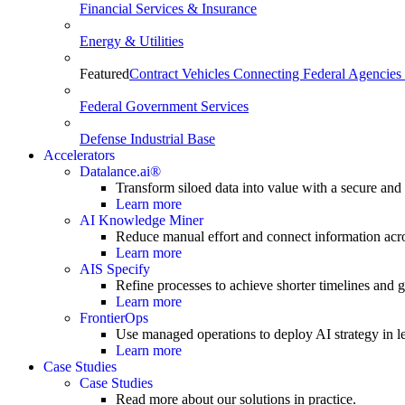
Financial Services & Insurance
Energy & Utilities
Featured
Contract Vehicles Connecting Federal Agencies 
Federal Government Services
Defense Industrial Base
Accelerators
Datalance.ai®
Transform siloed data into value with a secure and
Learn more
AI Knowledge Miner
Reduce manual effort and connect information acr
Learn more
AIS Specify
Refine processes to achieve shorter timelines and gr
Learn more
FrontierOps
Use managed operations to deploy AI strategy in le
Learn more
Case Studies
Case Studies
Read more about our solutions in practice.