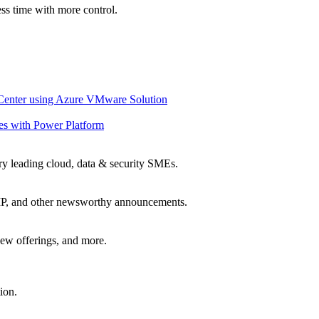
ss time with more control.
 Center using Azure VMware Solution
es with Power Platform
ry leading cloud, data & security SMEs.
, IP, and other newsworthy announcements.
ew offerings, and more.
ion.