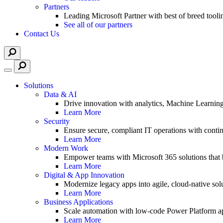
Partners
Leading Microsoft Partner with best of breed tooli
See all of our partners
Contact Us
Solutions
Data & AI
Drive innovation with analytics, Machine Learnin
Learn More
Security
Ensure secure, compliant IT operations with contin
Learn More
Modern Work
Empower teams with Microsoft 365 solutions that b
Learn More
Digital & App Innovation
Modernize legacy apps into agile, cloud-native solu
Learn More
Business Applications
Scale automation with low-code Power Platform ap
Learn More