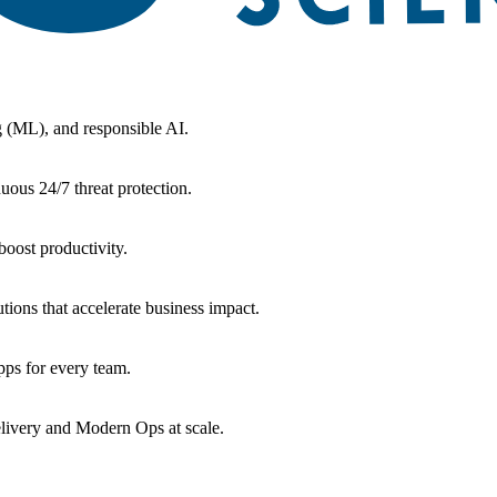
g (ML), and responsible AI.
uous 24/7 threat protection.
oost productivity.
tions that accelerate business impact.
ps for every team.
livery and Modern Ops at scale.