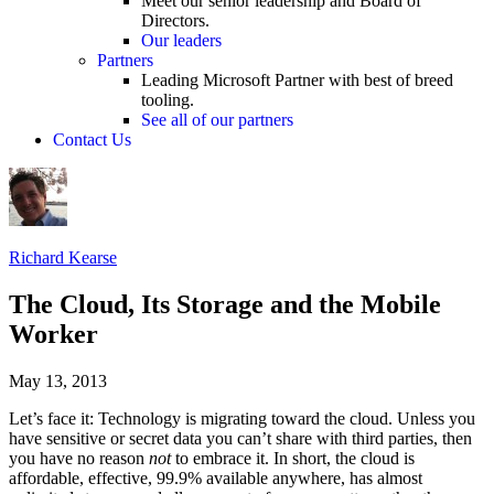
Meet our senior leadership and Board of
Directors.
Our leaders
Partners
Leading Microsoft Partner with best of breed
tooling.
See all of our partners
Contact Us
Richard Kearse
The Cloud, Its Storage and the Mobile
Worker
May 13, 2013
Let’s face it: Technology is migrating toward the cloud. Unless you
have sensitive or secret data you can’t share with third parties, then
you have no reason
not
to embrace it. In short, the cloud is
affordable, effective, 99.9% available anywhere, has almost