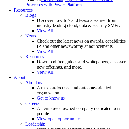
Processes with Power Platform
Resources
Blogs
Discover how-to’s and lessons learned from
industry leading cloud, data & security SMEs.
View All
News
Check out the latest news on awards, capabilities,
IP, and other newsworthy announcements.
View All
Resources
Download free guides and whitepapers, discover
new offerings, and more.
View All
About
About us
A mission-focused and outcome-oriented
organization.
Get to know us
Careers
An employee-owned company dedicated to its
people.
View open opportunities
Leadership