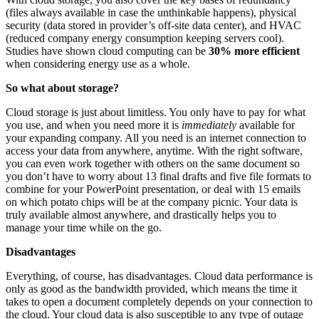
(files always available in case the unthinkable happens), physical
security (data stored in provider’s off-site data center), and HVAC
(reduced company energy consumption keeping servers cool).
Studies have shown cloud computing can be
30% more efficient
when considering energy use as a whole.
So what about storage?
Cloud storage is just about limitless. You only have to pay for what
you use, and when you need more it is
immediately
available for
your expanding company. All you need is an internet connection to
access your data from anywhere, anytime. With the right software,
you can even work together with others on the same document so
you don’t have to worry about 13 final drafts and five file formats to
combine for your PowerPoint presentation, or deal with 15 emails
on which potato chips will be at the company picnic. Your data is
truly available almost anywhere, and drastically helps you to
manage your time while on the go.
Disadvantages
Everything, of course, has disadvantages. Cloud data performance is
only as good as the bandwidth provided, which means the time it
takes to open a document completely depends on your connection to
the cloud. Your cloud data is also susceptible to any type of outage