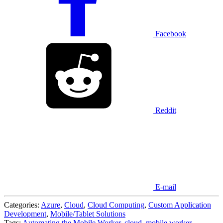
Facebook
Reddit
E-mail
Categories:
Azure
,
Cloud
,
Cloud Computing
,
Custom Application
Development
,
Mobile/Tablet Solutions
Tags:
Automating the Mobile Worker
,
cloud
,
mobile worker