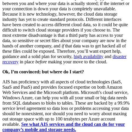
between you and where your data is actually stored; if the internet or
your connection is down your data is completely unavailable.
Because it is new technology, however, the cloud data storage
industry has yet to create standard protocols. Different interfaces
have been created to access different cloud data, so it could be quite
difficult to switch cloud storage providers if you choose to. The
most extreme disadvantage is that a third party has access to your
data, so sensitive or secret files about your company are now in the
hands of another company, and
if
that data was to get hacked all of
these files could be exposed. Therefore, you’ll want expert help,
guidance and a solid plan for security,
high availability
and
disaster
recovery
in place
before
making your move to the cloud.
Ok, I’m convinced; but where do I start?
AIS has proficiency with all aspects of cloud technologies (IaaS,
SaaS and PaaS) and provides focused expertise on both Amazon
Web Services and the Microsoft platform. Microsoft’s cloud service,
Windows Azure, can help you with all your small or big data needs
from SQL databases to blobs to tables. These are backed by a 99.9%
service level agreement so data loss or problems accessing your data
should be nonexistent, nor should you need to worry about maxing
out storage space with up to 100 terabytes per Azure account
available.
See what AIS services and the cloud can do for your
company’s mobile and storage needs.