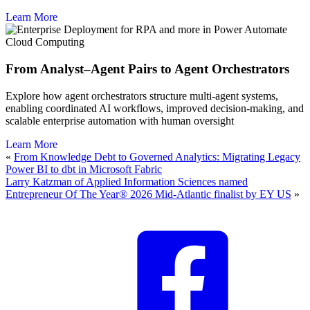
Learn More
Cloud Computing
From Analyst–Agent Pairs to Agent Orchestrators
Explore how agent orchestrators structure multi-agent systems,
enabling coordinated AI workflows, improved decision-making, and
scalable enterprise automation with human oversight
Learn More
«
From Knowledge Debt to Governed Analytics: Migrating Legacy
Power BI to dbt in Microsoft Fabric
Larry Katzman of Applied Information Sciences named
Entrepreneur Of The Year® 2026 Mid-Atlantic finalist by EY US
»