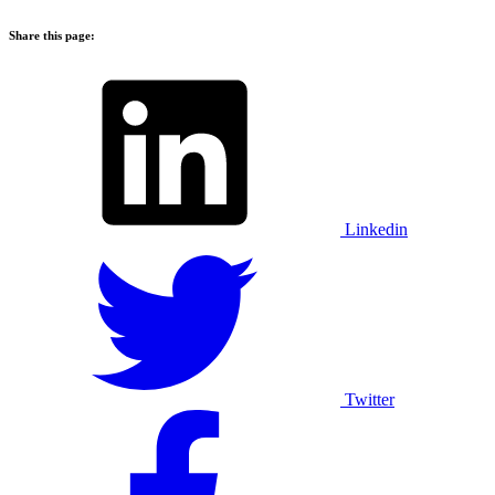
Share this page:
Linkedin
Twitter