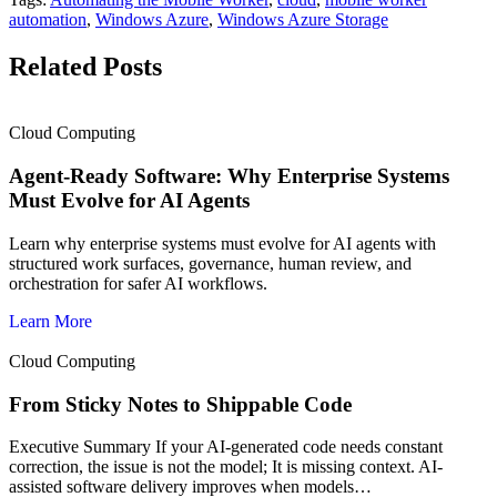
automation
,
Windows Azure
,
Windows Azure Storage
Related Posts
Cloud Computing
Agent-Ready Software: Why Enterprise Systems
Must Evolve for AI Agents
Learn why enterprise systems must evolve for AI agents with
structured work surfaces, governance, human review, and
orchestration for safer AI workflows.
Learn More
Cloud Computing
From Sticky Notes to Shippable Code
Executive Summary If your AI-generated code needs constant
correction, the issue is not the model; It is missing context. AI-
assisted software delivery improves when models…