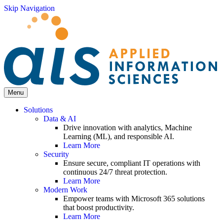
Skip Navigation
Menu
Solutions
Data & AI
Drive innovation with analytics, Machine
Learning (ML), and responsible AI.
Learn More
Security
Ensure secure, compliant IT operations with
continuous 24/7 threat protection.
Learn More
Modern Work
Empower teams with Microsoft 365 solutions
that boost productivity.
Learn More