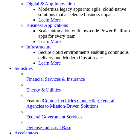
Digital & App Innovation
Modernize legacy apps into agile, cloud-native
solutions that accelerate business impact.
Learn More
Business Applications
Scale automation with low-code Power Platform
apps for every team.
Learn More
Infrastructure
Secure cloud environments enabling continuous
delivery and Modern Ops at scale.
Learn More
Industries
Financial Services & Insurance
Energy & Utilities
Featured
Contract Vehicles Connecting Federal
Agencies to Mission-Driven Solutions
Federal Government Services
Defense Industrial Base
Accelerators