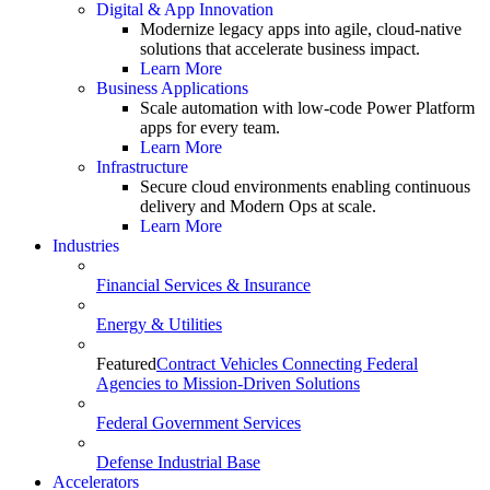
Digital & App Innovation
Modernize legacy apps into agile, cloud-native
solutions that accelerate business impact.
Learn More
Business Applications
Scale automation with low-code Power Platform
apps for every team.
Learn More
Infrastructure
Secure cloud environments enabling continuous
delivery and Modern Ops at scale.
Learn More
Industries
Financial Services & Insurance
Energy & Utilities
Featured
Contract Vehicles Connecting Federal
Agencies to Mission-Driven Solutions
Federal Government Services
Defense Industrial Base
Accelerators