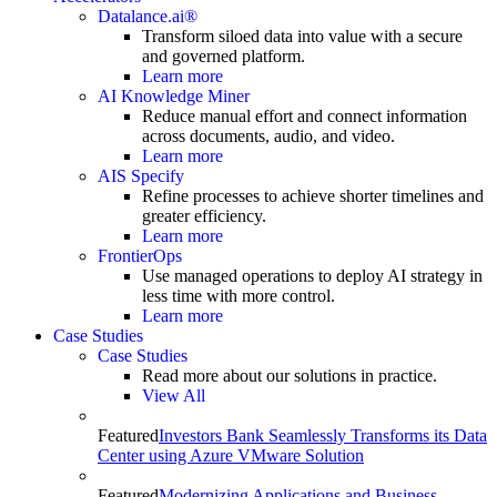
Datalance.ai®
Transform siloed data into value with a secure
and governed platform.
Learn more
AI Knowledge Miner
Reduce manual effort and connect information
across documents, audio, and video.
Learn more
AIS Specify
Refine processes to achieve shorter timelines and
greater efficiency.
Learn more
FrontierOps
Use managed operations to deploy AI strategy in
less time with more control.
Learn more
Case Studies
Case Studies
Read more about our solutions in practice.
View All
Featured
Investors Bank Seamlessly Transforms its Data
Center using Azure VMware Solution
Featured
Modernizing Applications and Business