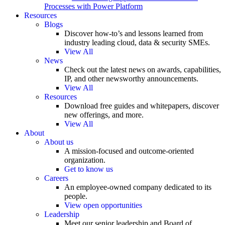
Processes with Power Platform
Resources
Blogs
Discover how-to’s and lessons learned from
industry leading cloud, data & security SMEs.
View All
News
Check out the latest news on awards, capabilities,
IP, and other newsworthy announcements.
View All
Resources
Download free guides and whitepapers, discover
new offerings, and more.
View All
About
About us
A mission-focused and outcome-oriented
organization.
Get to know us
Careers
An employee-owned company dedicated to its
people.
View open opportunities
Leadership
Meet our senior leadership and Board of