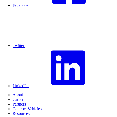
Facebook
Twitter
LinkedIn
About
Careers
Partners
Contract Vehicles
Resources