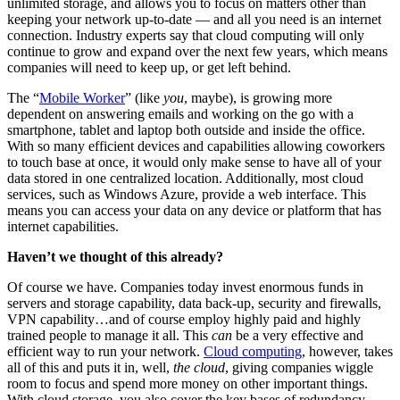
unlimited storage, and allows you to focus on matters other than
keeping your network up-to-date — and all you need is an internet
connection. Industry experts say that cloud computing will only
continue to grow and expand over the next few years, which means
companies will need to keep up, or get left behind.
The “
Mobile Worker
” (like
you
, maybe), is growing more
dependent on answering emails and working on the go with a
smartphone, tablet and laptop both outside and inside the office.
With so many efficient devices and capabilities allowing coworkers
to touch base at once, it would only make sense to have all of your
data stored in one centralized location. Additionally, most cloud
services, such as Windows Azure, provide a web interface. This
means you can access your data on any device or platform that has
internet capabilities.
Haven’t we thought of this already?
Of course we have. Companies today invest enormous funds in
servers and storage capability, data back-up, security and firewalls,
VPN capability…and of course employ highly paid and highly
trained people to manage it all. This
can
be a very effective and
efficient way to run your network.
Cloud computing
, however, takes
all of this and puts it in, well,
the cloud
, giving companies wiggle
room to focus and spend more money on other important things.
With cloud storage, you also cover the key bases of redundancy