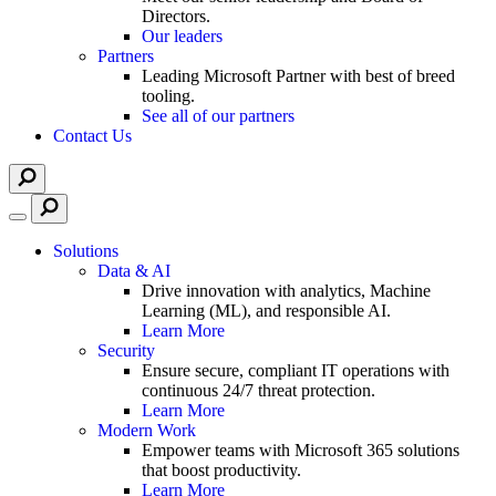
Directors.
Our leaders
Partners
Leading Microsoft Partner with best of breed
tooling.
See all of our partners
Contact Us
Solutions
Data & AI
Drive innovation with analytics, Machine
Learning (ML), and responsible AI.
Learn More
Security
Ensure secure, compliant IT operations with
continuous 24/7 threat protection.
Learn More
Modern Work
Empower teams with Microsoft 365 solutions
that boost productivity.
Learn More