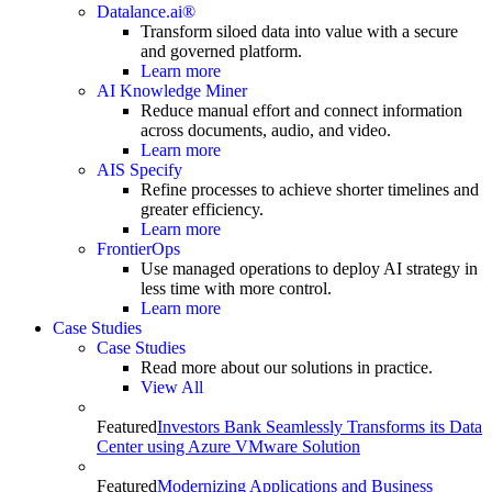
Datalance.ai®
Transform siloed data into value with a secure
and governed platform.
Learn more
AI Knowledge Miner
Reduce manual effort and connect information
across documents, audio, and video.
Learn more
AIS Specify
Refine processes to achieve shorter timelines and
greater efficiency.
Learn more
FrontierOps
Use managed operations to deploy AI strategy in
less time with more control.
Learn more
Case Studies
Case Studies
Read more about our solutions in practice.
View All
Featured
Investors Bank Seamlessly Transforms its Data
Center using Azure VMware Solution
Featured
Modernizing Applications and Business