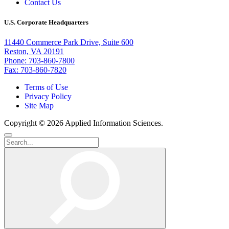
Contact Us
U.S. Corporate Headquarters
11440 Commerce Park Drive, Suite 600
Reston, VA 20191
Phone: 703-860-7800
Fax: 703-860-7820
Terms of Use
Privacy Policy
Site Map
Copyright © 2026 Applied Information Sciences.