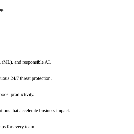
ng.
g (ML), and responsible AI.
uous 24/7 threat protection.
oost productivity.
tions that accelerate business impact.
ps for every team.