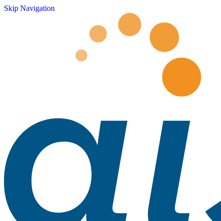
Skip Navigation