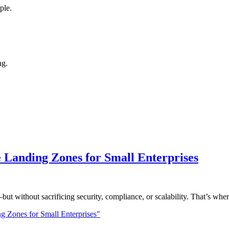
ple.
ng.
 Landing Zones for Small Enterprises
—but without sacrificing security, compliance, or scalability. That’s w
g Zones for Small Enterprises"