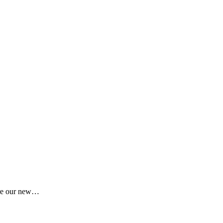
here our new…