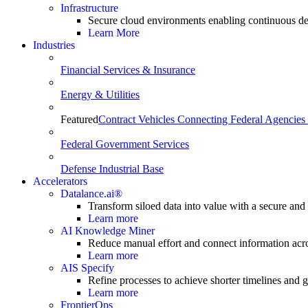
Infrastructure
Secure cloud environments enabling continuous de
Learn More
Industries
Financial Services & Insurance
Energy & Utilities
Featured
Contract Vehicles Connecting Federal Agencies 
Federal Government Services
Defense Industrial Base
Accelerators
Datalance.ai®
Transform siloed data into value with a secure and
Learn more
AI Knowledge Miner
Reduce manual effort and connect information acr
Learn more
AIS Specify
Refine processes to achieve shorter timelines and gr
Learn more
FrontierOps