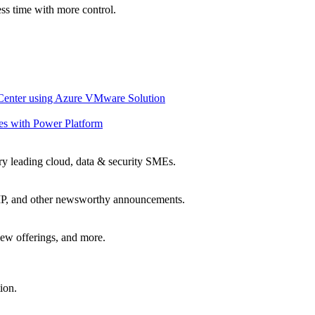
ss time with more control.
 Center using Azure VMware Solution
es with Power Platform
ry leading cloud, data & security SMEs.
, IP, and other newsworthy announcements.
ew offerings, and more.
ion.