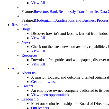
View All
Featured
Investors Bank Seamlessly Transforms its Data
Featured
Modernizing Applications and Business Process
Resources
Blogs
Discover how-to’s and lessons learned from indust
View All
News
Check out the latest news on awards, capabilities
View All
Resources
Download free guides and whitepapers, discover n
View All
About
About us
A mission-focused and outcome-oriented organizat
Get to know us
Careers
An employee-owned company dedicated to its peo
View open opportunities
Leadership
Meet our senior leadership and Board of Directors.
Our leaders