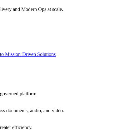
livery and Modern Ops at scale.
to Mission-Driven Solutions
 governed platform.
oss documents, audio, and video.
eater efficiency.