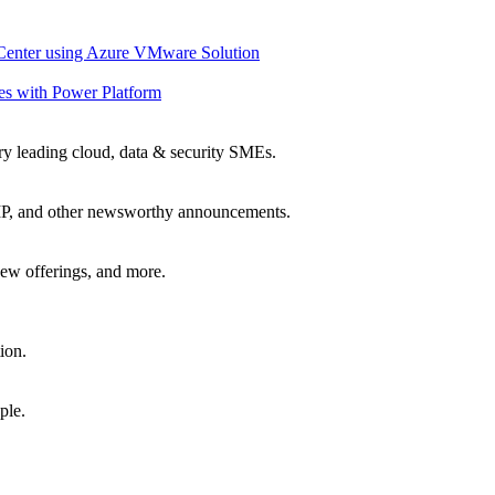
 Center using Azure VMware Solution
es with Power Platform
ry leading cloud, data & security SMEs.
, IP, and other newsworthy announcements.
ew offerings, and more.
ion.
ple.