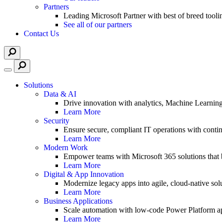
Partners
Leading Microsoft Partner with best of breed tooli
See all of our partners
Contact Us
Solutions
Data & AI
Drive innovation with analytics, Machine Learnin
Learn More
Security
Ensure secure, compliant IT operations with contin
Learn More
Modern Work
Empower teams with Microsoft 365 solutions that b
Learn More
Digital & App Innovation
Modernize legacy apps into agile, cloud-native solu
Learn More
Business Applications
Scale automation with low-code Power Platform ap
Learn More