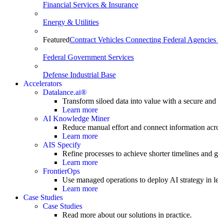
Financial Services & Insurance
Energy & Utilities
Featured
Contract Vehicles Connecting Federal Agencies 
Federal Government Services
Defense Industrial Base
Accelerators
Datalance.ai®
Transform siloed data into value with a secure and
Learn more
AI Knowledge Miner
Reduce manual effort and connect information acr
Learn more
AIS Specify
Refine processes to achieve shorter timelines and gr
Learn more
FrontierOps
Use managed operations to deploy AI strategy in le
Learn more
Case Studies
Case Studies
Read more about our solutions in practice.