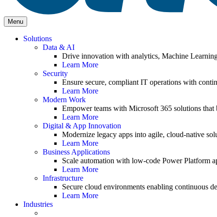
Menu
Solutions
Data & AI
Drive innovation with analytics, Machine Learnin
Learn More
Security
Ensure secure, compliant IT operations with contin
Learn More
Modern Work
Empower teams with Microsoft 365 solutions that b
Learn More
Digital & App Innovation
Modernize legacy apps into agile, cloud-native solu
Learn More
Business Applications
Scale automation with low-code Power Platform ap
Learn More
Infrastructure
Secure cloud environments enabling continuous de
Learn More
Industries