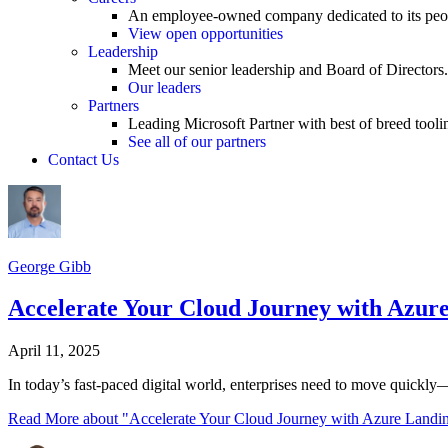
An employee-owned company dedicated to its peo
View open opportunities
Leadership
Meet our senior leadership and Board of Directors.
Our leaders
Partners
Leading Microsoft Partner with best of breed tooli
See all of our partners
Contact Us
George Gibb
Accelerate Your Cloud Journey with Azure
April 11, 2025
In today’s fast-paced digital world, enterprises need to move quickly
Read More
about "Accelerate Your Cloud Journey with Azure Landin