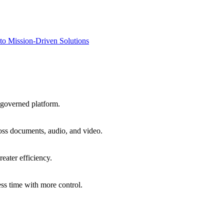
to Mission-Driven Solutions
 governed platform.
oss documents, audio, and video.
eater efficiency.
ss time with more control.