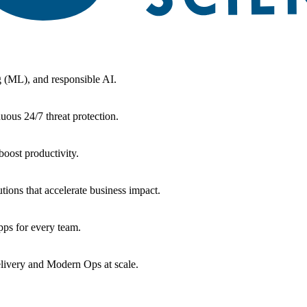
g (ML), and responsible AI.
uous 24/7 threat protection.
oost productivity.
tions that accelerate business impact.
ps for every team.
livery and Modern Ops at scale.