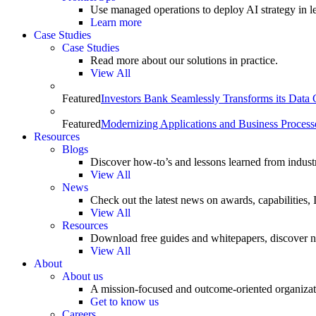
Use managed operations to deploy AI strategy in le
Learn more
Case Studies
Case Studies
Read more about our solutions in practice.
View All
Featured
Investors Bank Seamlessly Transforms its Data
Featured
Modernizing Applications and Business Process
Resources
Blogs
Discover how-to’s and lessons learned from indust
View All
News
Check out the latest news on awards, capabilities
View All
Resources
Download free guides and whitepapers, discover n
View All
About
About us
A mission-focused and outcome-oriented organizat
Get to know us
Careers