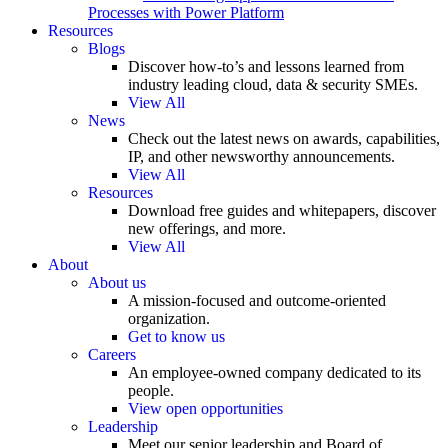
Processes with Power Platform
Resources
Blogs
Discover how-to’s and lessons learned from
industry leading cloud, data & security SMEs.
View All
News
Check out the latest news on awards, capabilities,
IP, and other newsworthy announcements.
View All
Resources
Download free guides and whitepapers, discover
new offerings, and more.
View All
About
About us
A mission-focused and outcome-oriented
organization.
Get to know us
Careers
An employee-owned company dedicated to its
people.
View open opportunities
Leadership
Meet our senior leadership and Board of