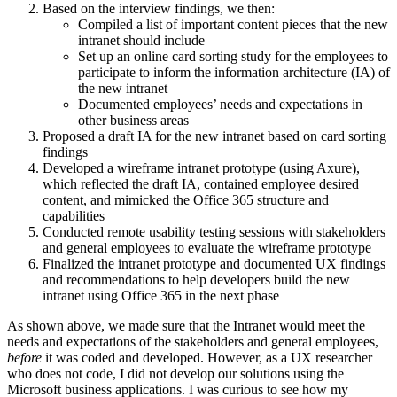
Based on the interview findings, we then:
Compiled a list of important content pieces that the new
intranet should include
Set up an online card sorting study for the employees to
participate to inform the information architecture (IA) of
the new intranet
Documented employees’ needs and expectations in
other business areas
Proposed a draft IA for the new intranet based on card sorting
findings
Developed a wireframe intranet prototype (using Axure),
which reflected the draft IA, contained employee desired
content, and mimicked the Office 365 structure and
capabilities
Conducted remote usability testing sessions with stakeholders
and general employees to evaluate the wireframe prototype
Finalized the intranet prototype and documented UX findings
and recommendations to help developers build the new
intranet using Office 365 in the next phase
As shown above, we made sure that the Intranet would meet the
needs and expectations of the stakeholders and general employees,
before
it was coded and developed. However, as a UX researcher
who does not code, I did not develop our solutions using the
Microsoft business applications. I was curious to see how my