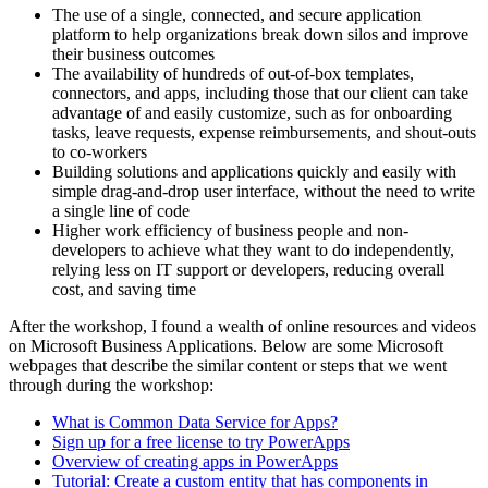
The use of a single, connected, and secure application
platform to help organizations break down silos and improve
their business outcomes
The availability of hundreds of out-of-box templates,
connectors, and apps, including those that our client can take
advantage of and easily customize, such as for onboarding
tasks, leave requests, expense reimbursements, and shout-outs
to co-workers
Building solutions and applications quickly and easily with
simple drag-and-drop user interface, without the need to write
a single line of code
Higher work efficiency of business people and non-
developers to achieve what they want to do independently,
relying less on IT support or developers, reducing overall
cost, and saving time
After the workshop, I found a wealth of online resources and videos
on Microsoft Business Applications. Below are some Microsoft
webpages that describe the similar content or steps that we went
through during the workshop:
What is Common Data Service for Apps?
Sign up for a free license to try PowerApps
Overview of creating apps in PowerApps
Tutorial: Create a custom entity that has components in