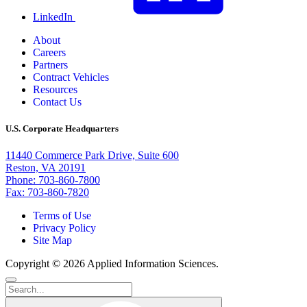
LinkedIn
About
Careers
Partners
Contract Vehicles
Resources
Contact Us
U.S. Corporate Headquarters
11440 Commerce Park Drive, Suite 600
Reston, VA 20191
Phone: 703-860-7800
Fax: 703-860-7820
Terms of Use
Privacy Policy
Site Map
Copyright © 2026 Applied Information Sciences.