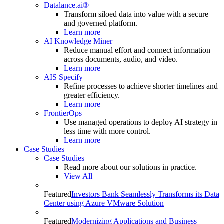
Datalance.ai®
Transform siloed data into value with a secure
and governed platform.
Learn more
AI Knowledge Miner
Reduce manual effort and connect information
across documents, audio, and video.
Learn more
AIS Specify
Refine processes to achieve shorter timelines and
greater efficiency.
Learn more
FrontierOps
Use managed operations to deploy AI strategy in
less time with more control.
Learn more
Case Studies
Case Studies
Read more about our solutions in practice.
View All
Featured
Investors Bank Seamlessly Transforms its Data
Center using Azure VMware Solution
Featured
Modernizing Applications and Business