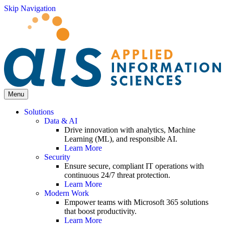
Skip Navigation
Menu
Solutions
Data & AI
Drive innovation with analytics, Machine
Learning (ML), and responsible AI.
Learn More
Security
Ensure secure, compliant IT operations with
continuous 24/7 threat protection.
Learn More
Modern Work
Empower teams with Microsoft 365 solutions
that boost productivity.
Learn More