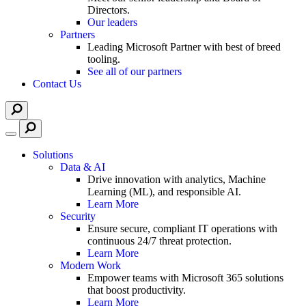
Directors.
Our leaders
Partners
Leading Microsoft Partner with best of breed
tooling.
See all of our partners
Contact Us
Solutions
Data & AI
Drive innovation with analytics, Machine
Learning (ML), and responsible AI.
Learn More
Security
Ensure secure, compliant IT operations with
continuous 24/7 threat protection.
Learn More
Modern Work
Empower teams with Microsoft 365 solutions
that boost productivity.
Learn More