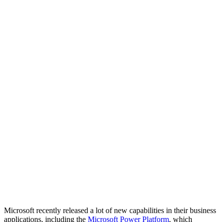
Microsoft recently released a lot of new capabilities in their business
applications, including the
Microsoft Power Platform
, which