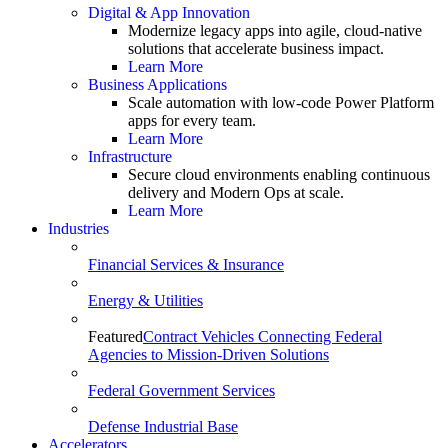
Digital & App Innovation
Modernize legacy apps into agile, cloud-native
solutions that accelerate business impact.
Learn More
Business Applications
Scale automation with low-code Power Platform
apps for every team.
Learn More
Infrastructure
Secure cloud environments enabling continuous
delivery and Modern Ops at scale.
Learn More
Industries
Financial Services & Insurance
Energy & Utilities
Featured
Contract Vehicles Connecting Federal
Agencies to Mission-Driven Solutions
Federal Government Services
Defense Industrial Base
Accelerators