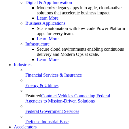
Digital & App Innovation
Modernize legacy apps into agile, cloud-native
solutions that accelerate business impact.
Learn More
Business Applications
Scale automation with low-code Power Platform
apps for every team.
Learn More
Infrastructure
Secure cloud environments enabling continuous
delivery and Modern Ops at scale.
Learn More
Industries
Financial Services & Insurance
Energy & Utilities
Featured
Contract Vehicles Connecting Federal
Agencies to Mission-Driven Solutions
Federal Government Services
Defense Industrial Base
Accelerators