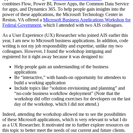
combines Flow, Power BI, Power Apps, the Common Data Service
for apps, and Dynamics 365. To help people gain insights into the
power of these applications, the Microsoft Technology Center in
Reston, VA offered a
Microsoft Business Applications Workshop for
Federal Government
, which I attended with two AIS colleagues.
As a User Experience (UX) Researcher who joined AIS earlier this
year, I am new to Microsoft business applications. In addition, code
writing is not my job responsibility and expertise, unlike my two
colleagues. However, I found the workshop intriguing and
registered for it right away because it was designed to:
Help people gain an understanding of the business
applications
Be “interactive,” with hands-on opportunity for attendees to
build a working application
Include topics like “solution envisioning and planning” and
“no-code business workflow deployment” (Note that the
workshop did offer coding exercises for developers on the last
day of the workshop, which I did not attend.)
Indeed, attending the workshop allowed me to see the possibilities
of these Microsoft applications, which is very relevant to what I do
as a UX Researcher. It motivated me to further explore resources on
this topic to better meet the needs of our current and future clients.