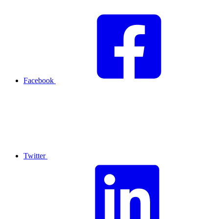
Facebook
Twitter