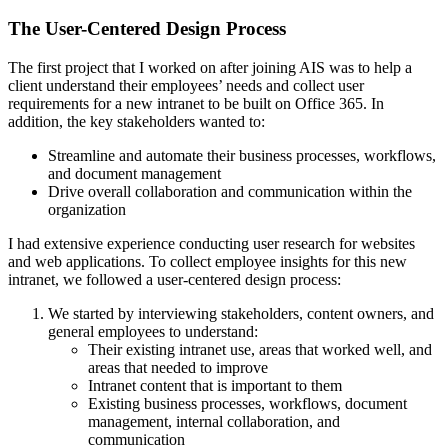
The User-Centered Design Process
The first project that I worked on after joining AIS was to help a
client understand their employees’ needs and collect user
requirements for a new intranet to be built on Office 365. In
addition, the key stakeholders wanted to:
Streamline and automate their business processes, workflows,
and document management
Drive overall collaboration and communication within the
organization
I had extensive experience conducting user research for websites
and web applications. To collect employee insights for this new
intranet, we followed a user-centered design process:
We started by interviewing stakeholders, content owners, and
general employees to understand:
Their existing intranet use, areas that worked well, and
areas that needed to improve
Intranet content that is important to them
Existing business processes, workflows, document
management, internal collaboration, and
communication