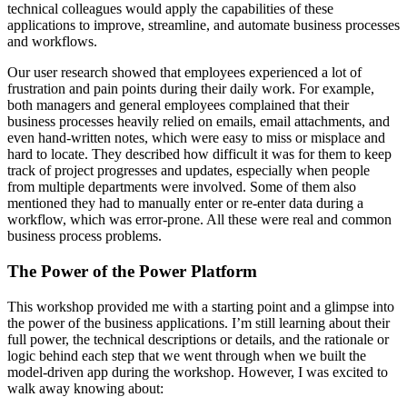
technical colleagues would apply the capabilities of these
applications to improve, streamline, and automate business processes
and workflows.
Our user research showed that employees experienced a lot of
frustration and pain points during their daily work. For example,
both managers and general employees complained that their
business processes heavily relied on emails, email attachments, and
even hand-written notes, which were easy to miss or misplace and
hard to locate. They described how difficult it was for them to keep
track of project progresses and updates, especially when people
from multiple departments were involved. Some of them also
mentioned they had to manually enter or re-enter data during a
workflow, which was error-prone. All these were real and common
business process problems.
The Power of the Power Platform
This workshop provided me with a starting point and a glimpse into
the power of the business applications. I’m still learning about their
full power, the technical descriptions or details, and the rationale or
logic behind each step that we went through when we built the
model-driven app during the workshop. However, I was excited to
walk away knowing about: