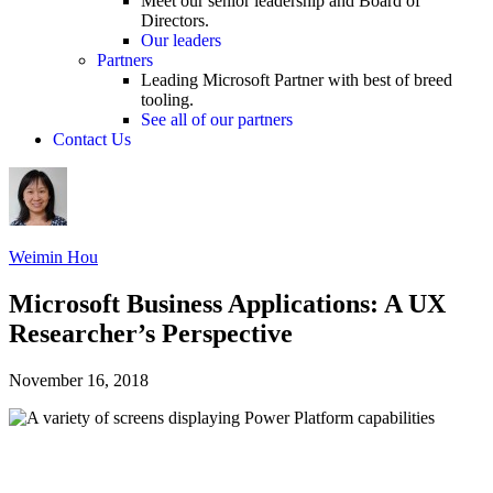
Meet our senior leadership and Board of
Directors.
Our leaders
Partners
Leading Microsoft Partner with best of breed
tooling.
See all of our partners
Contact Us
Weimin Hou
Microsoft Business Applications: A UX
Researcher’s Perspective
November 16, 2018