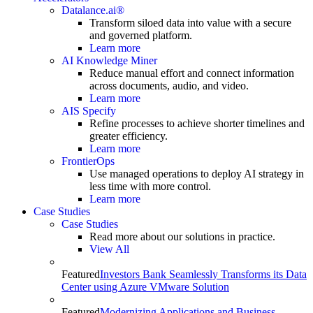
Datalance.ai®
Transform siloed data into value with a secure
and governed platform.
Learn more
AI Knowledge Miner
Reduce manual effort and connect information
across documents, audio, and video.
Learn more
AIS Specify
Refine processes to achieve shorter timelines and
greater efficiency.
Learn more
FrontierOps
Use managed operations to deploy AI strategy in
less time with more control.
Learn more
Case Studies
Case Studies
Read more about our solutions in practice.
View All
Featured
Investors Bank Seamlessly Transforms its Data
Center using Azure VMware Solution
Featured
Modernizing Applications and Business