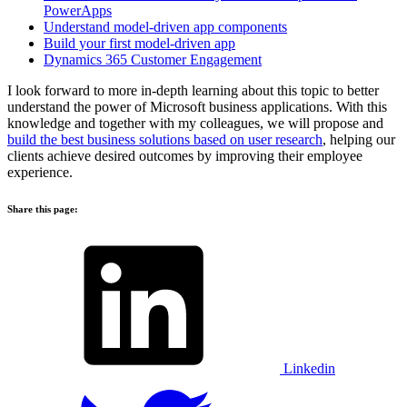
PowerApps
Understand model-driven app components
Build your first model-driven app
Dynamics 365 Customer Engagement
I look forward to more in-depth learning about this topic to better
understand the power of Microsoft business applications. With this
knowledge and together with my colleagues, we will propose and
build the best business solutions based on user research
, helping our
clients achieve desired outcomes by improving their employee
experience.
Share this page:
Linkedin