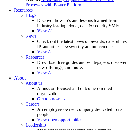
Processes with Power Platform
Resources
Blogs
Discover how-to’s and lessons learned from
industry leading cloud, data & security SMEs.
View All
News
Check out the latest news on awards, capabilities,
IP, and other newsworthy announcements.
View All
Resources
Download free guides and whitepapers, discover
new offerings, and more.
View All
About
About us
A mission-focused and outcome-oriented
organization.
Get to know us
Careers
An employee-owned company dedicated to its
people.
View open opportunities
Leadership