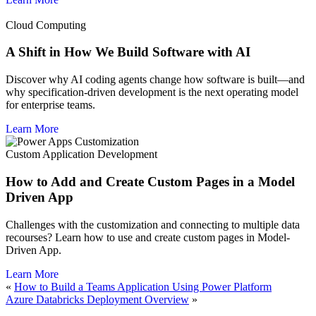
Cloud Computing
A Shift in How We Build Software with AI
Discover why AI coding agents change how software is built—and
why specification-driven development is the next operating model
for enterprise teams.
Learn More
Custom Application Development
How to Add and Create Custom Pages in a Model
Driven App
Challenges with the customization and connecting to multiple data
recourses? Learn how to use and create custom pages in Model-
Driven App.
Learn More
«
How to Build a Teams Application Using Power Platform
Azure Databricks Deployment Overview
»