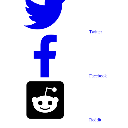
Twitter
Facebook
Reddit