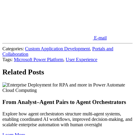
E-mail
Categories:
Custom Application Development
,
Portals and
Collaboration
Tags:
Microsoft Power Platform
,
User Experience
Related Posts
Cloud Computing
From Analyst–Agent Pairs to Agent Orchestrators
Explore how agent orchestrators structure multi-agent systems,
enabling coordinated AI workflows, improved decision-making, and
scalable enterprise automation with human oversight
Learn More