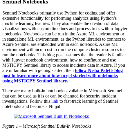
Sentinel Notebooks
Sentinel Notebooks primarily use Python for coding and offer
extensive functionality for performing analytics using Python’s
machine learning features. They also enable the creation of data
visualizations with custom timelines and process trees within Jupyter
notebooks. Notebooks can be run in the Azure ML environment or
in standalone ML environment, as the Python libraries to connect to
Azure Sentinel are embedded within each notebook. Azure ML
environment will incur cost to run the
compute
cluster resources to
run the notebooks. This blog post assumes that the reader is familiar
with Jupyter notebook environment, how to configure and use
MSTICPY Sentinel library to access incidents data in Azure. If you
are unfamiliar with getting started, then
follow Nisha Patel’s blog
post to learn more about how to get started with notebooks
using MSTICPY Sentinel library
.
There are many built-in notebooks available in Microsoft Sentinel
that can be used as it is or can be changed for security incident
investigations. Follow this
link
to fast-track learning of Sentinel
notebooks and become a Ninja!
Figure 1
–
Microsoft Sentinel Built-In Notebooks