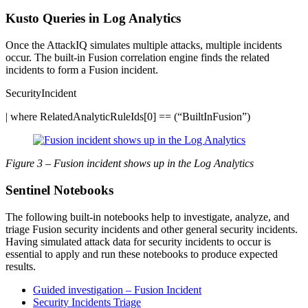
Kusto Queries in Log Analytics
Once the AttackIQ simulates multiple attacks, multiple incidents
occur. The built-in Fusion correlation engine finds the related
incidents to form a Fusion incident.
SecurityIncident
| where RelatedAnalyticRuleIds[0] == (“BuiltInFusion”)
Figure 3 – Fusion incident shows up in the Log Analytics
Sentinel Notebooks
The following built-in notebooks help to investigate, analyze, and
triage Fusion security incidents and other general security incidents.
Having simulated attack data for security incidents to occur is
essential to apply and run these notebooks to produce expected
results.
Guided investigation – Fusion Incident
Security Incidents Triage