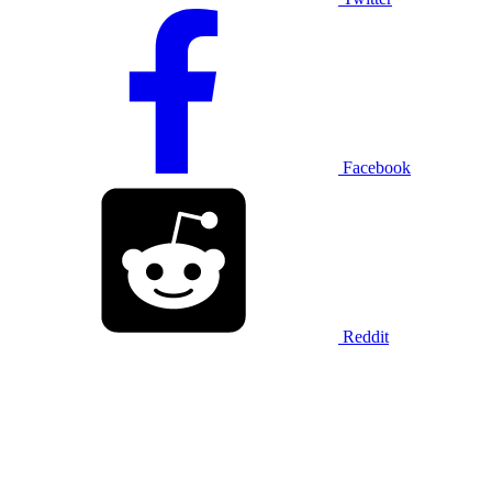
Facebook
Reddit