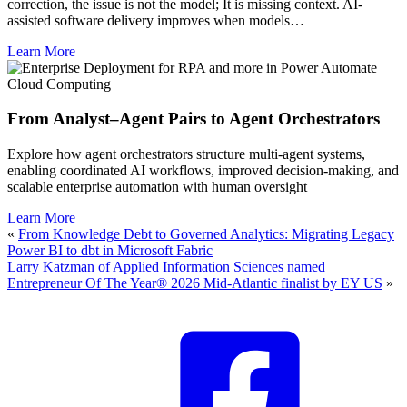
correction, the issue is not the model; It is missing context. AI-
assisted software delivery improves when models…
Learn More
Cloud Computing
From Analyst–Agent Pairs to Agent Orchestrators
Explore how agent orchestrators structure multi-agent systems,
enabling coordinated AI workflows, improved decision-making, and
scalable enterprise automation with human oversight
Learn More
«
From Knowledge Debt to Governed Analytics: Migrating Legacy
Power BI to dbt in Microsoft Fabric
Larry Katzman of Applied Information Sciences named
Entrepreneur Of The Year® 2026 Mid-Atlantic finalist by EY US
»