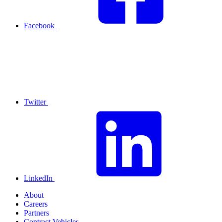
Facebook
Twitter
LinkedIn
About
Careers
Partners
Contract Vehicles