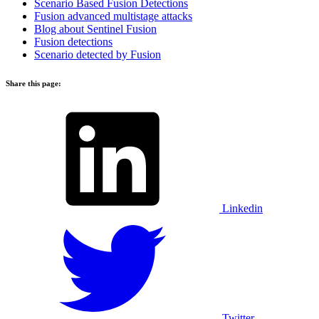
Scenario Based Fusion Detections
Fusion advanced multistage attacks
Blog about Sentinel Fusion
Fusion
detections
Scenario detected by Fusion
Share this page:
Linkedin
Twitter