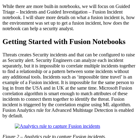
While there are more built-in notebooks, we will focus on Guided
Triage – Incidents and Guided Investigation – Fusion Incident
notebook. I will share more details on what a fusion incident is, how
the environment was set up to get a fusion incident, how does the
notebook can help a security analyst.
Getting Started with Fusion Notebooks
Threats creates Security incidents and that can be configured to raise
as Security alert. Security Engineers can analyze each incident
separately, but it is impossible to correlate multiple incidents together
to find a relationship or a pattern between some incidents without
any additional tools. Incidents such as ‘impossible time travel’ is an
example of a Fusion incident. It is impossible for the same person to
log in from the USA and in UK at the same time. Microsoft Fusion
correlation algorithm is smart enough to match attributes of these
incidents to connect them together to identify the threat. Fusion
incident is triggered by the correlation engine using ML algorithm.
Fusion Analytics rule for Advanced Multistage Detection is enabled
by default.
Figure 2 – Analytics rule to capture Fusion incidents.