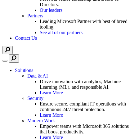
Directors.
Our leaders
Partners
Leading Microsoft Partner with best of breed
tooling.
See all of our partners
Contact Us
Solutions
Data & AI
Drive innovation with analytics, Machine
Learning (ML), and responsible AI.
Learn More
Security
Ensure secure, compliant IT operations with
continuous 24/7 threat protection.
Learn More
Modern Work
Empower teams with Microsoft 365 solutions
that boost productivity.
Learn More