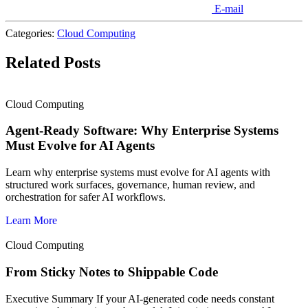
E-mail
Categories:
Cloud Computing
Related Posts
Cloud Computing
Agent-Ready Software: Why Enterprise Systems
Must Evolve for AI Agents
Learn why enterprise systems must evolve for AI agents with
structured work surfaces, governance, human review, and
orchestration for safer AI workflows.
Learn More
Cloud Computing
From Sticky Notes to Shippable Code
Executive Summary If your AI-generated code needs constant