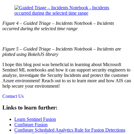
Figure 4 – Guided Triage – Incidents Notebook – Incidents
occurred during the selected time range
Figure 5 – Guided Triage – Incidents Notebook – Incidents are
plotted using BokehJS library
I hope this blog post was beneficial in learning about Microsoft
Sentinel ML notebooks and how it can support security engineers to
analyze, investigate the Security Incidents and protect the customer
Azure environment! Reach out to us to learn more and how AIS can
help secure your environment!
Contact Us
Links to learn further:
Learn Sentinel Fusion
Configure Fusion
Configure Scheduled Analytics Rule for Fusion Detections