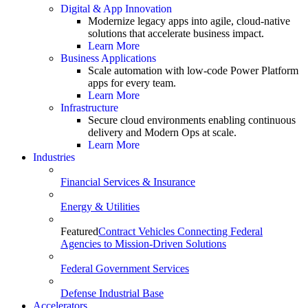
Digital & App Innovation
Modernize legacy apps into agile, cloud-native
solutions that accelerate business impact.
Learn More
Business Applications
Scale automation with low-code Power Platform
apps for every team.
Learn More
Infrastructure
Secure cloud environments enabling continuous
delivery and Modern Ops at scale.
Learn More
Industries
Financial Services & Insurance
Energy & Utilities
Featured
Contract Vehicles Connecting Federal
Agencies to Mission-Driven Solutions
Federal Government Services
Defense Industrial Base
Accelerators