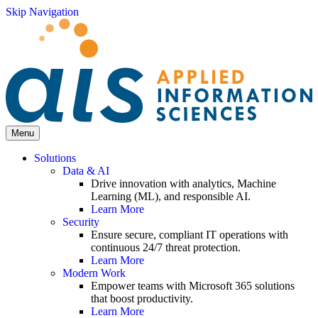
Skip Navigation
Menu
Solutions
Data & AI
Drive innovation with analytics, Machine
Learning (ML), and responsible AI.
Learn More
Security
Ensure secure, compliant IT operations with
continuous 24/7 threat protection.
Learn More
Modern Work
Empower teams with Microsoft 365 solutions
that boost productivity.
Learn More