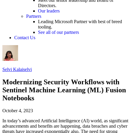
Meet our senior leadership and Board of
Directors.
Our leaders
Partners
Leading Microsoft Partner with best of breed
tooling.
See all of our partners
Contact Us
Selvi Kalaiselvi
Modernizing Security Workflows with
Sentinel Machine Learning (ML) Fusion
Notebooks
October 4, 2023
In today’s advanced Artificial Intelligence (AI) world, as significant
advancements and benefits are happening, data breaches and cyber
threats have increased exponentially also. The need for strong