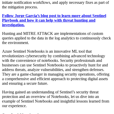
initiate notification workflows, and apply necessary fixes as part of
the mitigation process.
Follow Jorge
Garcia
’s blog post to learn more about Sentinel
Playbook and how it can help with threat hunting and
investigation.
Hunting and MITRE ATT&CK are implementations of custom
queries applied to the data in the log analytics to continuously check
the environment.
Azure Sentinel Notebooks is an innovative ML tool that
revolutionizes cybersecurity by combining advanced technology
with the convenience of notebooks. Security professionals and
businesses can use Sentinel Notebooks to proactively hunt for and
address threats, analyze vulnerabilities, and strengthen defenses.
They are a game-changer in managing security operations, offering
a comprehensive and efficient approach to protecting digital assets
and ensuring a secure future.
Having gained an understanding of Sentinel’s security threat
protection and an overview of Notebooks, let us dive into an
example of Sentinel Notebooks and insightful lessons learned from
our experience.