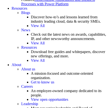
Processes with Power Platform
Resources
Blogs
Discover how-to’s and lessons learned from
industry leading cloud, data & security SMEs.
View All
News
Check out the latest news on awards, capabilities,
IP, and other newsworthy announcements.
View All
Resources
Download free guides and whitepapers, discover
new offerings, and more.
View All
About
About us
A mission-focused and outcome-oriented
organization.
Get to know us
Careers
An employee-owned company dedicated to its
people.
View open opportunities
Leadership