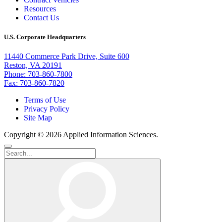
Resources
Contact Us
U.S. Corporate Headquarters
11440 Commerce Park Drive, Suite 600
Reston, VA 20191
Phone: 703-860-7800
Fax: 703-860-7820
Terms of Use
Privacy Policy
Site Map
Copyright © 2026 Applied Information Sciences.