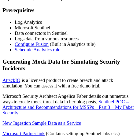
Prerequisites
Log Analytics
Microsoft Sentinel
Data connectors in Sentinel
Logs data from various resources
Configure Fusion
(Built-in Analytics rule)
Schedule Analytics rule
Generating Mock Data for Simulating Security
Incidents
AttackIQ
is a licensed product to create breach and attack
simulation. You can assess it with a free demo trial.
Microsoft Security Architect Angelica Faber details out numerous
ways to create mock threat data in her blog posts,
Sentinel POC –
Architecture and Recommendations for MSSPs – Part 3 – My Faber
Security
New Ingestion Sample Data as a Service
Microsoft
Partner link
(Contains setting up Sentinel labs etc.)