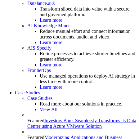
Datalance.ai®
Transform siloed data into value with a secure
and governed platform.
Learn more
AI Knowledge Miner
Reduce manual effort and connect information
across documents, audio, and video.
Learn more
AIS Specify
Refine processes to achieve shorter timelines and
greater efficiency.
Learn more
FrontierOps
Use managed operations to deploy AI strategy in
less time with more control.
Learn more
Case Studies
Case Studies
Read more about our solutions in practice.
View All
Featured
Investors Bank Seamlessly Transforms its Data
Center using Azure VMware Solution
Featured
Modernizing Applications and Business