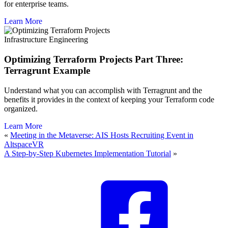
for enterprise teams.
Learn More
Infrastructure Engineering
Optimizing Terraform Projects Part Three:
Terragrunt Example
Understand what you can accomplish with Terragrunt and the
benefits it provides in the context of keeping your Terraform code
organized.
Learn More
«
Meeting in the Metaverse: AIS Hosts Recruiting Event in
AltspaceVR
A Step-by-Step Kubernetes Implementation Tutorial
»