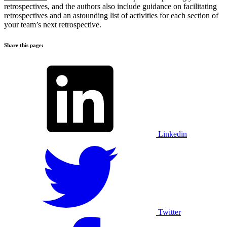
retrospectives, and the authors also include guidance on facilitating
retrospectives and an astounding list of activities for each section of
your team’s next retrospective.
Share this page:
Linkedin
Twitter