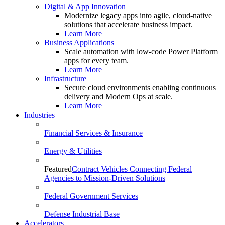
Digital & App Innovation
Modernize legacy apps into agile, cloud-native
solutions that accelerate business impact.
Learn More
Business Applications
Scale automation with low-code Power Platform
apps for every team.
Learn More
Infrastructure
Secure cloud environments enabling continuous
delivery and Modern Ops at scale.
Learn More
Industries
Financial Services & Insurance
Energy & Utilities
Featured
Contract Vehicles Connecting Federal
Agencies to Mission-Driven Solutions
Federal Government Services
Defense Industrial Base
Accelerators