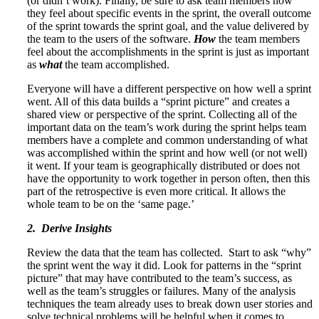
(or didn’t work). Finally, be sure to ask team members how
they feel about specific events in the sprint, the overall outcome
of the sprint towards the sprint goal, and the value delivered by
the team to the users of the software.
H
ow
the team members
feel about the accomplishments in the sprint is just as important
as
what
the team accomplished.
Everyone will have a different perspective on how well a sprint
went. All of this data builds a “sprint picture” and creates a
shared view or perspective of the sprint. Collecting all of the
important data on the team’s work during the sprint helps team
members have a complete and common understanding of what
was accomplished within the sprint and how well (or not well)
it went. If your team is geographically distributed or does not
have the opportunity to work together in person often, then this
part of the retrospective is even more critical. It allows the
whole team to be on the ‘same page.’
2. Derive Insights
Review the data that the team has collected. Start to ask “why”
the sprint went the way it did. Look for patterns in the “sprint
picture” that may have contributed to the team’s success, as
well as the team’s struggles or failures. Many of the analysis
techniques the team already uses to break down user stories and
solve technical problems will be helpful when it comes to