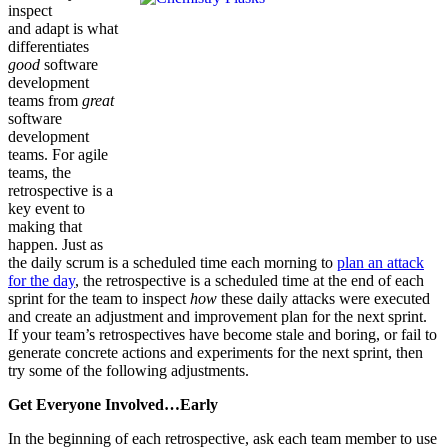
inspect
and adapt is what
differentiates
good
software
development
teams from
great
software
development
teams. For agile
teams, the
retrospective is a
key event to
making that
happen. Just as
the daily scrum is a scheduled time each morning to
plan an attack
for the day
, the retrospective is a scheduled time at the end of each
sprint for the team to inspect
how
these daily attacks were executed
and create an adjustment and improvement plan for the next sprint.
If your team’s retrospectives have become stale and boring, or fail to
generate concrete actions and experiments for the next sprint, then
try some of the following adjustments.
Get Everyone Involved…Early
In the beginning of each retrospective, ask each team member to use