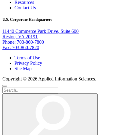
Resources
Contact Us
U.S. Corporate Headquarters
11440 Commerce Park Drive, Suite 600
Reston, VA 20191
Phone: 703-860-7800
Fax: 703-860-7820
Terms of Use
Privacy Policy
Site Map
Copyright © 2026 Applied Information Sciences.