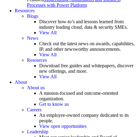
Processes with Power Platform
Resources
Blogs
Discover how-to’s and lessons learned from
industry leading cloud, data & security SMEs.
View All
News
Check out the latest news on awards, capabilities,
IP, and other newsworthy announcements.
View All
Resources
Download free guides and whitepapers, discover
new offerings, and more.
View All
About
About us
A mission-focused and outcome-oriented
organization.
Get to know us
Careers
An employee-owned company dedicated to its
people.
View open opportunities
Leadership