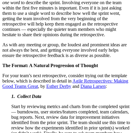
one word
to describe the sprint. Involving everyone on the team
within the first five minutes is important. Even if it is just asking
them to use a single word to describe how well the sprint went,
getting the team involved from the very beginning of the
retrospective will help keep them engaged as the retrospective
continues — especially the quieter team members who might
hesitate to share their opinions during the retrospective.
As with any meeting or group, the loudest and prominent ideas are
not always the best, and getting everyone involved early helps
ensure the retrospective feedback is as diverse as possible.
The Format: A Natural Progression of Thought
For your team’s next retrospective, consider trying out the template
below, which is described in detail in
Agile Retrospectives: Making
Good Teams Great
, by
Esther Derby
and
Diana Larsen
:
1. Collect Data
Start by reviewing metrics and charts from the completed sprint
— burndowns, user stories/features completed, team calendars,
bug reports. Next, review data for improvement initiatives
identified from the prior sprint. The team should use this time to
review how the experiments identified in prior sprint(s) worked