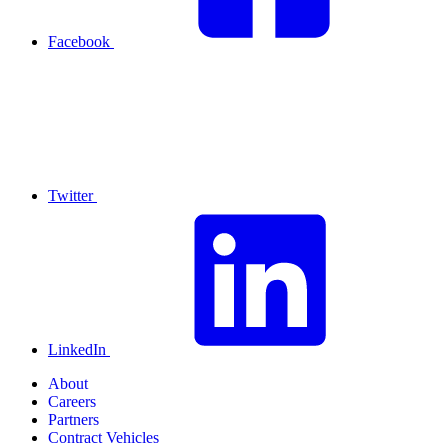
Facebook
Twitter
LinkedIn
About
Careers
Partners
Contract Vehicles