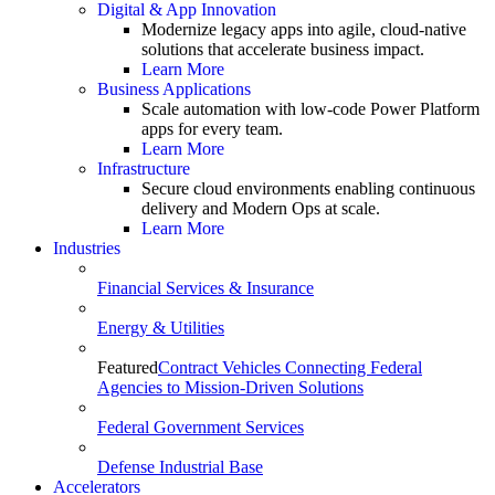
Digital & App Innovation
Modernize legacy apps into agile, cloud-native
solutions that accelerate business impact.
Learn More
Business Applications
Scale automation with low-code Power Platform
apps for every team.
Learn More
Infrastructure
Secure cloud environments enabling continuous
delivery and Modern Ops at scale.
Learn More
Industries
Financial Services & Insurance
Energy & Utilities
Featured
Contract Vehicles Connecting Federal
Agencies to Mission-Driven Solutions
Federal Government Services
Defense Industrial Base
Accelerators