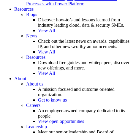
Processes with Power Platform
Resources
Blogs
Discover how-to’s and lessons learned from
industry leading cloud, data & security SMEs.
View All
News
Check out the latest news on awards, capabilities,
IP, and other newsworthy announcements.
View All
Resources
Download free guides and whitepapers, discover
new offerings, and more.
View All
About
About us
A mission-focused and outcome-oriented
organization.
Get to know us
Careers
An employee-owned company dedicated to its
people.
View open opportunities
Leadership
Meet our senior leadership and Board of