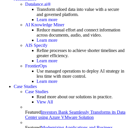
Datalance.ai®
Transform siloed data into value with a secure
and governed platform.
Learn more
AI Knowledge Miner
Reduce manual effort and connect information
across documents, audio, and video.
Learn more
AIS Specify
Refine processes to achieve shorter timelines and
greater efficiency.
Learn more
FrontierOps
Use managed operations to deploy AI strategy in
less time with more control.
Learn more
Case Studies
Case Studies
Read more about our solutions in practice.
View All
Featured
Investors Bank Seamlessly Transforms its Data
Center using Azure VMware Solution
Featured
Modernizing Applications and Business