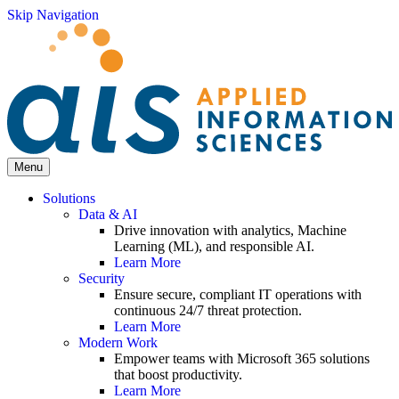
Skip Navigation
Menu
Solutions
Data & AI
Drive innovation with analytics, Machine
Learning (ML), and responsible AI.
Learn More
Security
Ensure secure, compliant IT operations with
continuous 24/7 threat protection.
Learn More
Modern Work
Empower teams with Microsoft 365 solutions
that boost productivity.
Learn More