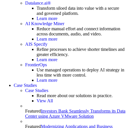
Datalance.ai®
Transform siloed data into value with a secure
and governed platform.
Learn more
AI Knowledge Miner
Reduce manual effort and connect information
across documents, audio, and video.
Learn more
AIS Specify
Refine processes to achieve shorter timelines and
greater efficiency.
Learn more
FrontierOps
Use managed operations to deploy AI strategy in
less time with more control.
Learn more
Case Studies
Case Studies
Read more about our solutions in practice.
View All
Featured
Investors Bank Seamlessly Transforms its Data
Center using Azure VMware Solution
Featured
Modernizing Applications and Business