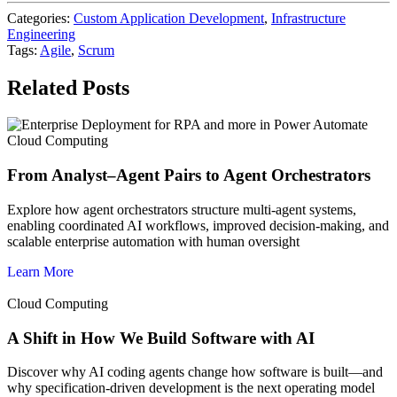
Categories:
Custom Application Development
,
Infrastructure
Engineering
Tags:
Agile
,
Scrum
Related Posts
Cloud Computing
From Analyst–Agent Pairs to Agent Orchestrators
Explore how agent orchestrators structure multi-agent systems,
enabling coordinated AI workflows, improved decision-making, and
scalable enterprise automation with human oversight
Learn More
Cloud Computing
A Shift in How We Build Software with AI
Discover why AI coding agents change how software is built—and
why specification-driven development is the next operating model