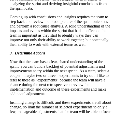
analyzing the sprint and deriving insightful conclusions from
the sprint data.
Coming up with conclusions and insights requires the team to
step back and review the broad picture of the sprint outcomes
and perform a root cause analysis. A solid understanding of the
impacts and events within the sprint that had an effect on the
team is important as they start to identify ways they can
improve not only their ability to work together, but potentially
their ability to work with external teams as well.
3. Determine Actions
Now that the team has a clear, shared understanding of the
sprint, you can build a backlog of potential adjustments and
improvements to try within the next sprint. As a team, select a
couple – maybe two or three – experiments to try out. I like to
refer to these as “experiments” because the team will have a
chance during the next retrospective to review the
implementation and outcome of these experiments and make
additional adjustments.
Instilling change is difficult, and these experiments are all about
change, so limit the number of selected experiments to only a
few, manageable adjustments that the team will be able to focus