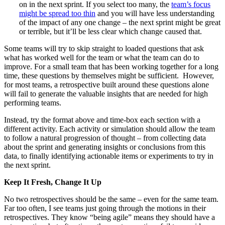
on in the next sprint. If you select too many, the
team’s focus
might be spread too thin
and you will have less understanding
of the impact of any one change – the next sprint might be great
or terrible, but it’ll be less clear which change caused that.
Some teams will try to skip straight to loaded questions that ask
what has worked well for the team or what the team can do to
improve. For a small team that has been working together for a long
time, these questions by themselves might be sufficient. However,
for most teams, a retrospective built around these questions alone
will fail to generate the valuable insights that are needed for high
performing teams.
Instead, try the format above and time-box each section with a
different activity. Each activity or simulation should allow the team
to follow a natural progression of thought – from collecting data
about the sprint and generating insights or conclusions from this
data, to finally identifying actionable items or experiments to try in
the next sprint.
Keep It Fresh, Change It Up
No two retrospectives should be the same – even for the same team.
Far too often, I see teams just going through the motions in their
retrospectives. They know “being agile” means they should have a