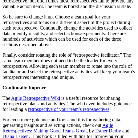
retrospective, but often times these retrospectives fail to provide any
valuable action items.The team is bored and the discussion is stale.
So be sure to change it up. Choose a team goal for your
retrospectives and focus on a different aspect of the project during
each retrospective. Continually change the activities used to collect
data, identify insights, and select actions/experiments. There are
hundreds of activities which can be used for each of the three
sections described above.
Finally, consider rotating the role of “retrospective facilitator.” The
same team member does not need to be the leader for every
retrospective. Allowing each team member to rotate into the role of
facilitator and select the retrospective activities will keep your team’s
retrospectives interesting and unique.
Continually Improve
The
Agile Retrospective Wiki
is a useful resource for sharing
retrospective plans and activities. The wiki even includes guidance
for leading a
retrospective of your team’s retrospectives
.
For even more guidance and tools and tips for gathering data,
generating insights and selecting actions, check out
Agile
Retrospectives: Making Good Teams Great
, by
Esther Derby
and
Diana Larsen
. This book is filled with tips for improving your