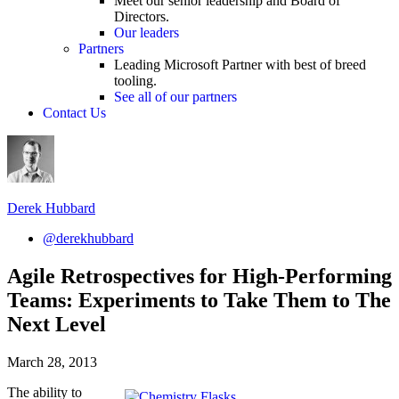
Meet our senior leadership and Board of
Directors.
Our leaders
Partners
Leading Microsoft Partner with best of breed
tooling.
See all of our partners
Contact Us
Derek Hubbard
@derekhubbard
Agile Retrospectives for High-Performing
Teams: Experiments to Take Them to The
Next Level
March 28, 2013
The ability to