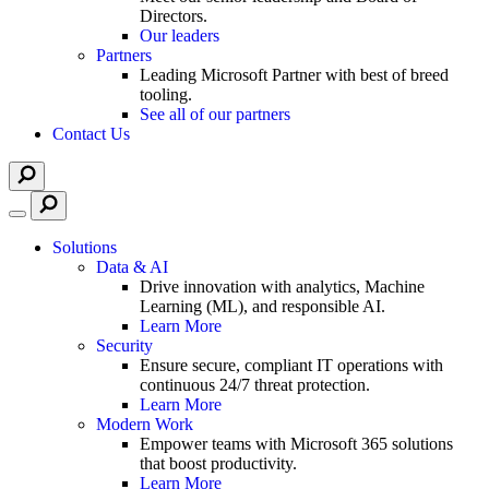
Directors.
Our leaders
Partners
Leading Microsoft Partner with best of breed
tooling.
See all of our partners
Contact Us
Solutions
Data & AI
Drive innovation with analytics, Machine
Learning (ML), and responsible AI.
Learn More
Security
Ensure secure, compliant IT operations with
continuous 24/7 threat protection.
Learn More
Modern Work
Empower teams with Microsoft 365 solutions
that boost productivity.
Learn More