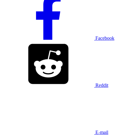
Facebook
Reddit
E-mail