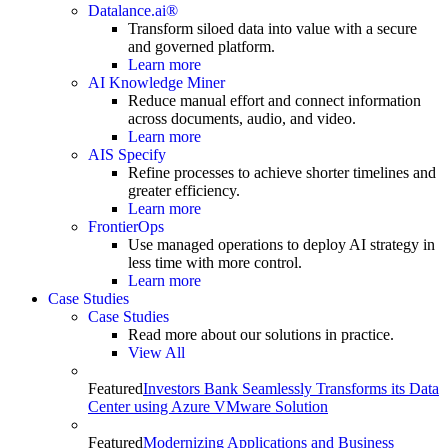
Datalance.ai®
Transform siloed data into value with a secure
and governed platform.
Learn more
AI Knowledge Miner
Reduce manual effort and connect information
across documents, audio, and video.
Learn more
AIS Specify
Refine processes to achieve shorter timelines and
greater efficiency.
Learn more
FrontierOps
Use managed operations to deploy AI strategy in
less time with more control.
Learn more
Case Studies
Case Studies
Read more about our solutions in practice.
View All
Featured
Investors Bank Seamlessly Transforms its Data
Center using Azure VMware Solution
Featured
Modernizing Applications and Business