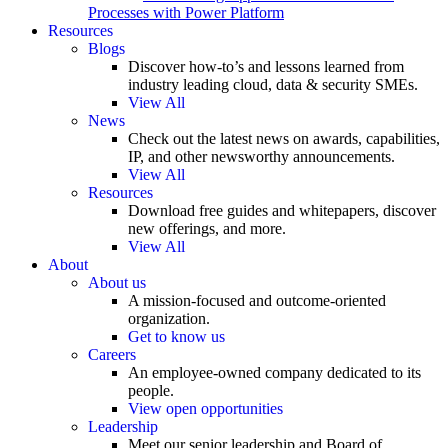
Processes with Power Platform
Resources
Blogs
Discover how-to’s and lessons learned from
industry leading cloud, data & security SMEs.
View All
News
Check out the latest news on awards, capabilities,
IP, and other newsworthy announcements.
View All
Resources
Download free guides and whitepapers, discover
new offerings, and more.
View All
About
About us
A mission-focused and outcome-oriented
organization.
Get to know us
Careers
An employee-owned company dedicated to its
people.
View open opportunities
Leadership
Meet our senior leadership and Board of