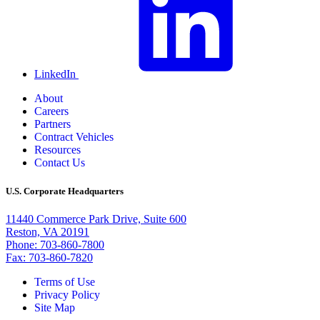
LinkedIn
About
Careers
Partners
Contract Vehicles
Resources
Contact Us
U.S. Corporate Headquarters
11440 Commerce Park Drive, Suite 600
Reston, VA 20191
Phone: 703-860-7800
Fax: 703-860-7820
Terms of Use
Privacy Policy
Site Map