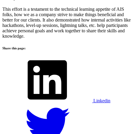
This effort is a testament to the technical learning appetite of AIS
folks, how we as a company strive to make things beneficial and
better for our clients. It also demonstrated how internal activities like
hackathons, level-up sessions, lightning talks, etc. help participants
achieve personal goals and work together to share their skills and
knowledge.
Share this page:
Linkedin