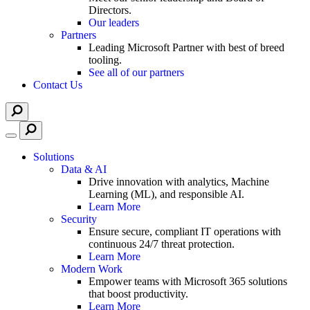
Directors.
Our leaders
Partners
Leading Microsoft Partner with best of breed
tooling.
See all of our partners
Contact Us
Solutions
Data & AI
Drive innovation with analytics, Machine
Learning (ML), and responsible AI.
Learn More
Security
Ensure secure, compliant IT operations with
continuous 24/7 threat protection.
Learn More
Modern Work
Empower teams with Microsoft 365 solutions
that boost productivity.
Learn More