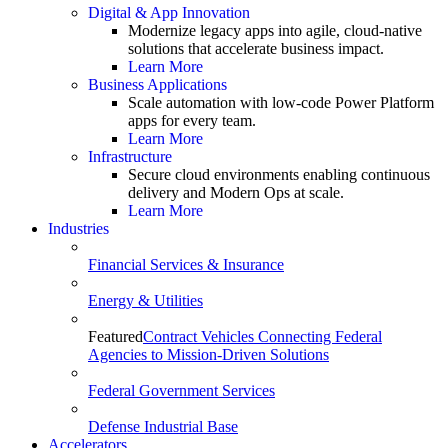
Digital & App Innovation
Modernize legacy apps into agile, cloud-native
solutions that accelerate business impact.
Learn More
Business Applications
Scale automation with low-code Power Platform
apps for every team.
Learn More
Infrastructure
Secure cloud environments enabling continuous
delivery and Modern Ops at scale.
Learn More
Industries
Financial Services & Insurance
Energy & Utilities
Featured
Contract Vehicles Connecting Federal
Agencies to Mission-Driven Solutions
Federal Government Services
Defense Industrial Base
Accelerators