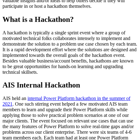
valuable insights and/or ideas to help others decide if they will
participate in or host a hackathon themselves.
What is a Hackathon?
A hackathon is typically a single sprint event where a group of
motivated technical folks collaborates intensely to implement and
demonstrate the solution to a problem use case chosen by each team.
It is a rapid development effort where the solutions are designed and
implemented towards the overall goals of the hackathon event.
Besides valuable business/account benefits, hackathons are known
to be great opportunities for hands-on learning and upgrading
technical skillsets.
AIS Internal Hackathon
AIS held an
internal Power Platform hackathon in the summer of
2021
. One such stirring event helped a few motivated AIS team
members to learn and upgrade their Power Platform skills while
applying those to solve practical problem scenarios at one of our
major clients. The event focused on relevant use cases that can use
the many features of Power Platform to solve real-time gaps and/or
problems across our client enterprise. There were six teams of 4-6
team members each. Each team had at least one Power Platform