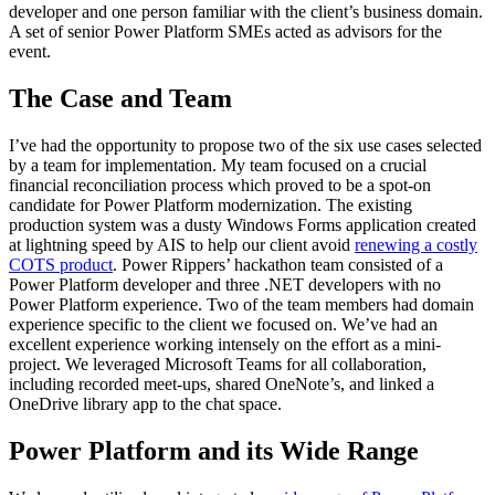
developer and one person familiar with the client’s business domain.
A set of senior Power Platform SMEs acted as advisors for the
event.
The Case and Team
I’ve had the opportunity to propose two of the six use cases selected
by a team for implementation. My team focused on a crucial
financial reconciliation process which proved to be a spot-on
candidate for Power Platform modernization. The existing
production system was a dusty Windows Forms application created
at lightning speed by AIS to help our client avoid
renewing a costly
COTS product
. Power Rippers’ hackathon team consisted of a
Power Platform developer and three .NET developers with no
Power Platform experience. Two of the team members had domain
experience specific to the client we focused on. We’ve had an
excellent experience working intensely on the effort as a mini-
project. We leveraged Microsoft Teams for all collaboration,
including recorded meet-ups, shared OneNote’s, and linked a
OneDrive library app to the chat space.
Power Platform and its Wide Range