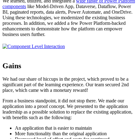
We learned, utilized, and integrated a
wide range of Power Platform
components
like Model-Driven App, Dataverse, Dataflow, Power
BI, paginated reports, data alerts, Power Automate, and OneDrive.
Using these technologies, we modernized the existing business
processes. In addition, we added a few Power Platform-backed
enhancements to demonstrate how the platform can empower
business users further.
Gains
We had our share of hiccups in the project, which proved to be a
significant part of the learning experience. Our team secured 2nd
place, which came with a monetary reward!
From a business standpoint, it did not stop there. We made our
application into a proof concept. We presented to the application
leadership as a possible solution to replace the existing application,
with benefits such as the following:
An application that is easier to maintain
More functionality than the original application