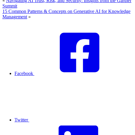
«
Navigating AI Trust, Risk, and Security: Insights from the Gartner
Summit
15 Common Patterns & Concepts on Generative AI for Knowledge
Management
»
Facebook
Twitter