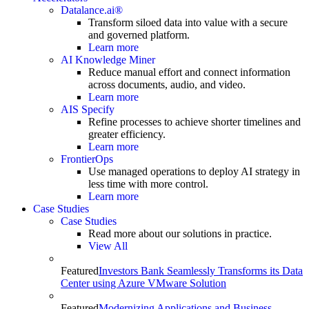
Datalance.ai®
Transform siloed data into value with a secure
and governed platform.
Learn more
AI Knowledge Miner
Reduce manual effort and connect information
across documents, audio, and video.
Learn more
AIS Specify
Refine processes to achieve shorter timelines and
greater efficiency.
Learn more
FrontierOps
Use managed operations to deploy AI strategy in
less time with more control.
Learn more
Case Studies
Case Studies
Read more about our solutions in practice.
View All
Featured
Investors Bank Seamlessly Transforms its Data
Center using Azure VMware Solution
Featured
Modernizing Applications and Business