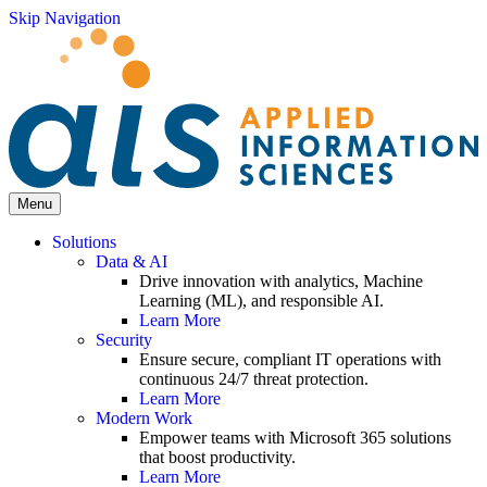
Skip Navigation
Menu
Solutions
Data & AI
Drive innovation with analytics, Machine
Learning (ML), and responsible AI.
Learn More
Security
Ensure secure, compliant IT operations with
continuous 24/7 threat protection.
Learn More
Modern Work
Empower teams with Microsoft 365 solutions
that boost productivity.
Learn More