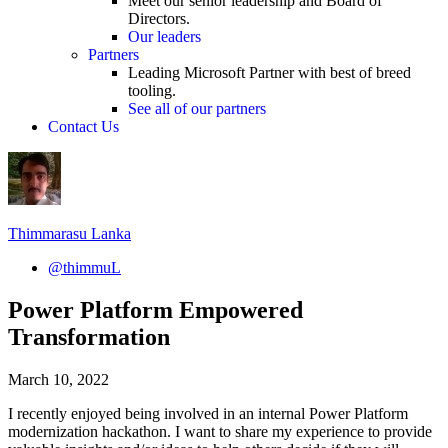
Meet our senior leadership and Board of
Directors.
Our leaders
Partners
Leading Microsoft Partner with best of breed
tooling.
See all of our partners
Contact Us
Thimmarasu Lanka
@thimmuL
Power Platform Empowered
Transformation
March 10, 2022
I recently enjoyed being involved in an internal Power Platform
modernization hackathon. I want to share my experience to provide