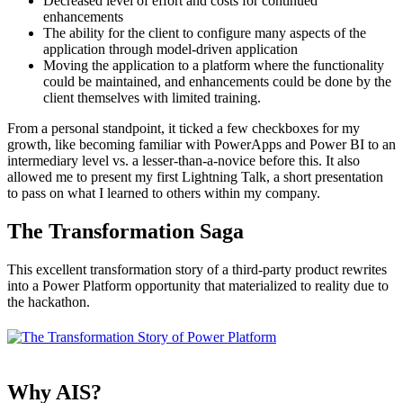
Decreased level of effort and costs for continued
enhancements
The ability for the client to configure many aspects of the
application through model-driven application
Moving the application to a platform where the functionality
could be maintained, and enhancements could be done by the
client themselves with limited training.
From a personal standpoint, it ticked a few checkboxes for my
growth, like becoming familiar with PowerApps and Power BI to an
intermediary level vs. a lesser-than-a-novice before this. It also
allowed me to present my first Lightning Talk, a short presentation
to pass on what I learned to others within my company.
The Transformation Saga
This excellent transformation story of a third-party product rewrites
into a Power Platform opportunity that materialized to reality due to
the hackathon.
Why AIS?