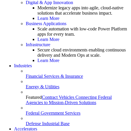
Digital & App Innovation
Modernize legacy apps into agile, cloud-native
solutions that accelerate business impact.
Learn More
Business Applications
Scale automation with low-code Power Platform
apps for every team.
Learn More
Infrastructure
Secure cloud environments enabling continuous
delivery and Modern Ops at scale.
Learn More
Industries
Financial Services & Insurance
Energy & Utilities
Featured
Contract Vehicles Connecting Federal
Agencies to Mission-Driven Solutions
Federal Government Services
Defense Industrial Base
Accelerators