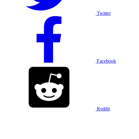
Twitter
Facebook
Reddit