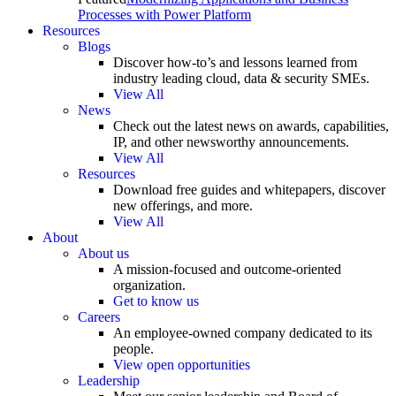
Processes with Power Platform
Resources
Blogs
Discover how-to’s and lessons learned from
industry leading cloud, data & security SMEs.
View All
News
Check out the latest news on awards, capabilities,
IP, and other newsworthy announcements.
View All
Resources
Download free guides and whitepapers, discover
new offerings, and more.
View All
About
About us
A mission-focused and outcome-oriented
organization.
Get to know us
Careers
An employee-owned company dedicated to its
people.
View open opportunities
Leadership