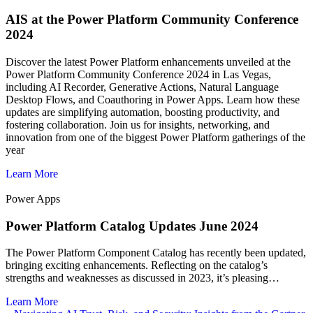
AIS at the Power Platform Community Conference
2024
Discover the latest Power Platform enhancements unveiled at the
Power Platform Community Conference 2024 in Las Vegas,
including AI Recorder, Generative Actions, Natural Language
Desktop Flows, and Coauthoring in Power Apps. Learn how these
updates are simplifying automation, boosting productivity, and
fostering collaboration. Join us for insights, networking, and
innovation from one of the biggest Power Platform gatherings of the
year
Learn More
Power Apps
Power Platform Catalog Updates June 2024
The Power Platform Component Catalog has recently been updated,
bringing exciting enhancements. Reflecting on the catalog’s
strengths and weaknesses as discussed in 2023, it’s pleasing…
Learn More