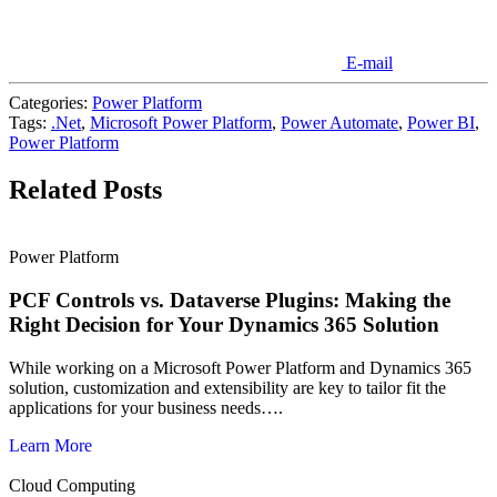
E-mail
Categories:
Power Platform
Tags:
.Net
,
Microsoft Power Platform
,
Power Automate
,
Power BI
,
Power Platform
Related Posts
Power Platform
PCF Controls vs. Dataverse Plugins: Making the
Right Decision for Your Dynamics 365 Solution
While working on a Microsoft Power Platform and Dynamics 365
solution, customization and extensibility are key to tailor fit the
applications for your business needs….
Learn More
Cloud Computing