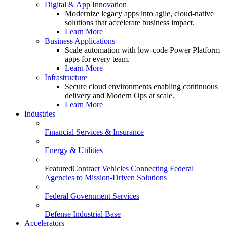
Digital & App Innovation
Modernize legacy apps into agile, cloud-native
solutions that accelerate business impact.
Learn More
Business Applications
Scale automation with low-code Power Platform
apps for every team.
Learn More
Infrastructure
Secure cloud environments enabling continuous
delivery and Modern Ops at scale.
Learn More
Industries
Financial Services & Insurance
Energy & Utilities
Featured
Contract Vehicles Connecting Federal
Agencies to Mission-Driven Solutions
Federal Government Services
Defense Industrial Base
Accelerators