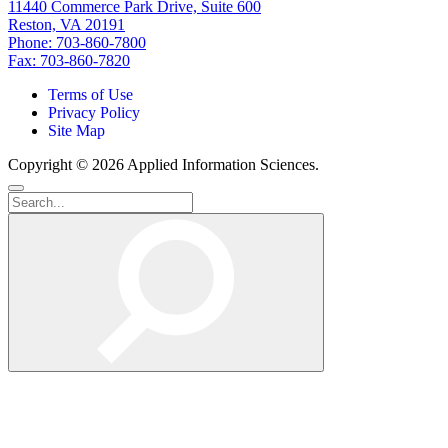
11440 Commerce Park Drive, Suite 600
Reston, VA 20191
Phone: 703-860-7800
Fax: 703-860-7820
Terms of Use
Privacy Policy
Site Map
Copyright © 2026 Applied Information Sciences.