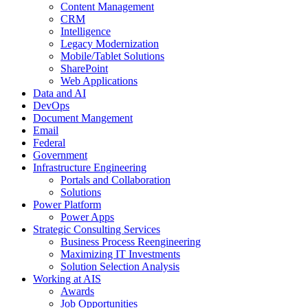
Content Management
CRM
Intelligence
Legacy Modernization
Mobile/Tablet Solutions
SharePoint
Web Applications
Data and AI
DevOps
Document Mangement
Email
Federal
Government
Infrastructure Engineering
Portals and Collaboration
Solutions
Power Platform
Power Apps
Strategic Consulting Services
Business Process Reengineering
Maximizing IT Investments
Solution Selection Analysis
Working at AIS
Awards
Job Opportunities