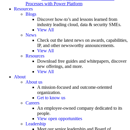
Processes with Power Platform
Resources
Blogs
Discover how-to’s and lessons learned from
industry leading cloud, data & security SMEs.
View All
News
Check out the latest news on awards, capabilities,
IP, and other newsworthy announcements.
View All
Resources
Download free guides and whitepapers, discover
new offerings, and more.
View All
About
About us
A mission-focused and outcome-oriented
organization.
Get to know us
Careers
An employee-owned company dedicated to its
people.
View open opportunities
Leadership
Meet our senior leadership and Board of