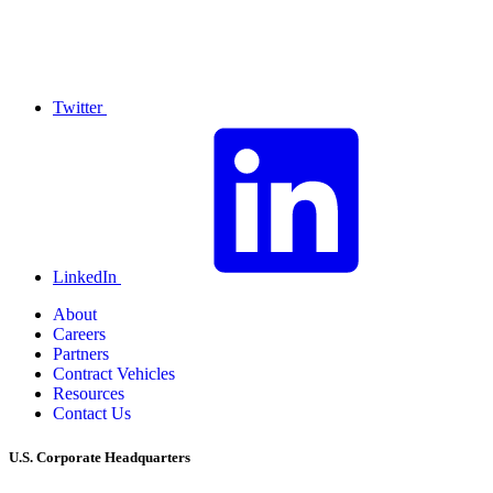
Twitter
LinkedIn
About
Careers
Partners
Contract Vehicles
Resources
Contact Us
U.S. Corporate Headquarters