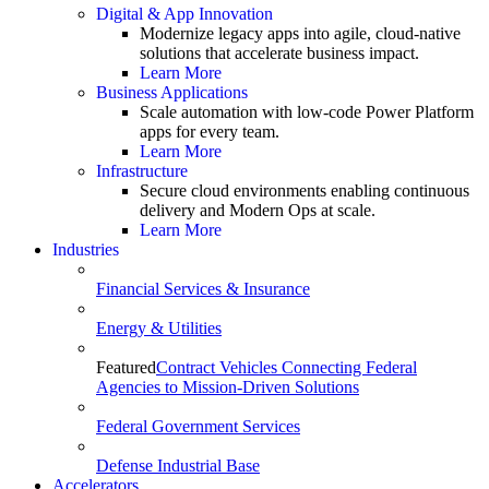
Digital & App Innovation
Modernize legacy apps into agile, cloud-native
solutions that accelerate business impact.
Learn More
Business Applications
Scale automation with low-code Power Platform
apps for every team.
Learn More
Infrastructure
Secure cloud environments enabling continuous
delivery and Modern Ops at scale.
Learn More
Industries
Financial Services & Insurance
Energy & Utilities
Featured
Contract Vehicles Connecting Federal
Agencies to Mission-Driven Solutions
Federal Government Services
Defense Industrial Base
Accelerators