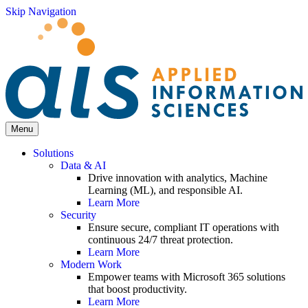
Skip Navigation
Menu
Solutions
Data & AI
Drive innovation with analytics, Machine
Learning (ML), and responsible AI.
Learn More
Security
Ensure secure, compliant IT operations with
continuous 24/7 threat protection.
Learn More
Modern Work
Empower teams with Microsoft 365 solutions
that boost productivity.
Learn More