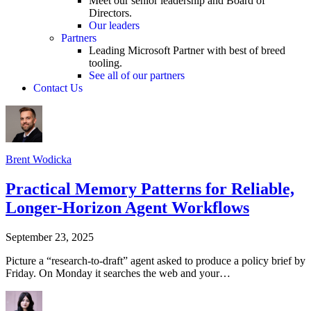
Meet our senior leadership and Board of
Directors.
Our leaders
Partners
Leading Microsoft Partner with best of breed
tooling.
See all of our partners
Contact Us
Brent Wodicka
Practical Memory Patterns for Reliable,
Longer-Horizon Agent Workflows
September 23, 2025
Picture a “research-to-draft” agent asked to produce a policy brief by
Friday. On Monday it searches the web and your…