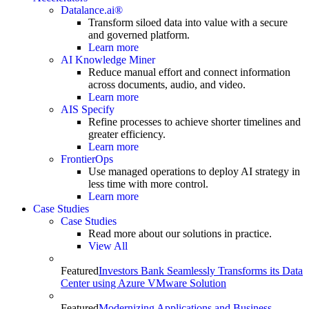
Datalance.ai®
Transform siloed data into value with a secure
and governed platform.
Learn more
AI Knowledge Miner
Reduce manual effort and connect information
across documents, audio, and video.
Learn more
AIS Specify
Refine processes to achieve shorter timelines and
greater efficiency.
Learn more
FrontierOps
Use managed operations to deploy AI strategy in
less time with more control.
Learn more
Case Studies
Case Studies
Read more about our solutions in practice.
View All
Featured
Investors Bank Seamlessly Transforms its Data
Center using Azure VMware Solution
Featured
Modernizing Applications and Business