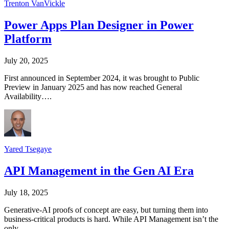
Trenton VanVickle
Power Apps Plan Designer in Power
Platform
July 20, 2025
First announced in September 2024, it was brought to Public
Preview in January 2025 and has now reached General
Availability….
Yared Tsegaye
API Management in the Gen AI Era
July 18, 2025
Generative‑AI proofs of concept are easy, but turning them into
business-critical products is hard. While API Management isn’t the
only…