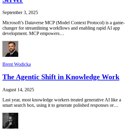
September 3, 2025
Microsoft’s Dataverse MCP (Model Context Protocol) is a game-
changer for streamlining workflows and enabling rapid AI app
development. MCP empowers…
Brent Wodicka
The Agentic Shift in Knowledge Work
August 14, 2025
Last year, most knowledge workers treated generative AI like a
smart search box, using it to generate polished responses or…