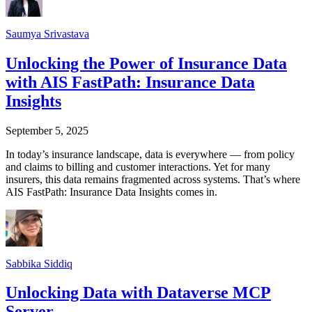
Saumya Srivastava
Unlocking the Power of Insurance Data
with AIS FastPath: Insurance Data
Insights
September 5, 2025
In today’s insurance landscape, data is everywhere — from policy
and claims to billing and customer interactions. Yet for many
insurers, this data remains fragmented across systems. That’s where
AIS FastPath: Insurance Data Insights comes in.
Sabbika Siddiq
Unlocking Data with Dataverse MCP
Server