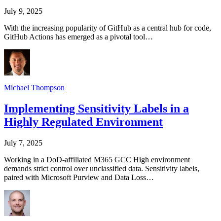
July 9, 2025
With the increasing popularity of GitHub as a central hub for code,
GitHub Actions has emerged as a pivotal tool…
Michael Thompson
Implementing Sensitivity Labels in a
Highly Regulated Environment
July 7, 2025
Working in a DoD-affiliated M365 GCC High environment
demands strict control over unclassified data. Sensitivity labels,
paired with Microsoft Purview and Data Loss…