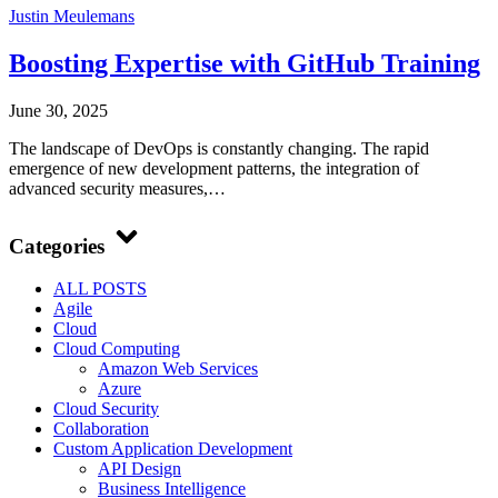
Justin Meulemans
Boosting Expertise with GitHub Training
June 30, 2025
The landscape of DevOps is constantly changing. The rapid
emergence of new development patterns, the integration of
advanced security measures,…
Categories
ALL POSTS
Agile
Cloud
Cloud Computing
Amazon Web Services
Azure
Cloud Security
Collaboration
Custom Application Development
API Design
Business Intelligence