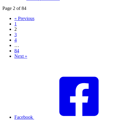
Page 2 of 84
« Previous
1
2
3
4
…
84
Next »
Facebook