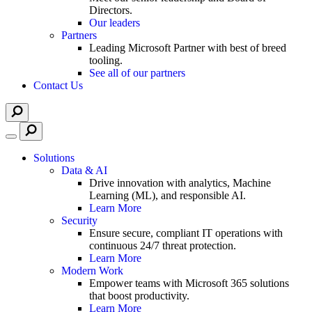
Directors.
Our leaders
Partners
Leading Microsoft Partner with best of breed
tooling.
See all of our partners
Contact Us
Solutions
Data & AI
Drive innovation with analytics, Machine
Learning (ML), and responsible AI.
Learn More
Security
Ensure secure, compliant IT operations with
continuous 24/7 threat protection.
Learn More
Modern Work
Empower teams with Microsoft 365 solutions
that boost productivity.
Learn More