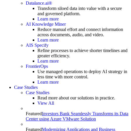
Datalance.ai®
Transform siloed data into value with a secure
and governed platform.
Learn more
AI Knowledge Miner
Reduce manual effort and connect information
across documents, audio, and video.
Learn more
AIS Specify
Refine processes to achieve shorter timelines and
greater efficiency.
Learn more
FrontierOps
Use managed operations to deploy AI strategy in
less time with more control.
Learn more
Case Studies
Case Studies
Read more about our solutions in practice.
View All
Featured
Investors Bank Seamlessly Transforms its Data
Center using Azure VMware Solution
Featured
Modernizing Applications and Business