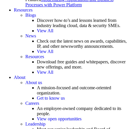
Processes with Power Platform
Resources
Blogs
Discover how-to’s and lessons learned from
industry leading cloud, data & security SMEs.
View All
News
Check out the latest news on awards, capabilities,
IP, and other newsworthy announcements.
View All
Resources
Download free guides and whitepapers, discover
new offerings, and more.
View All
About
About us
A mission-focused and outcome-oriented
organization.
Get to know us
Careers
An employee-owned company dedicated to its
people.
View open opportunities
Leadership