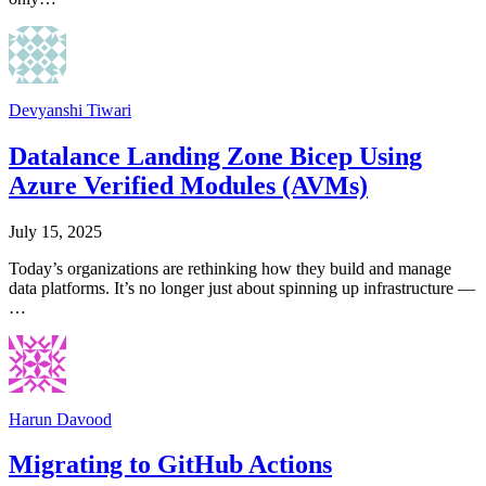
Devyanshi Tiwari
Datalance Landing Zone Bicep Using
Azure Verified Modules (AVMs)
July 15, 2025
Today’s organizations are rethinking how they build and manage
data platforms. It’s no longer just about spinning up infrastructure —
…
Harun Davood
Migrating to GitHub Actions